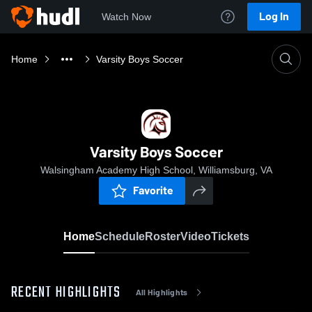
Log In
Watch Now
Home
Varsity Boys Soccer
Varsity Boys Soccer
Walsingham Academy High School, Williamsburg, VA
Favorite
Home
Schedule
Roster
Video
Tickets
RECENT HIGHLIGHTS
All Highlights