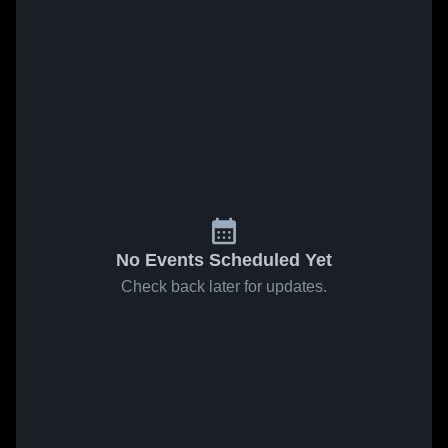
No Events Scheduled Yet
Check back later for updates.