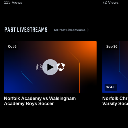
113
Views
72
Views
PAST LIVESTREAMS
All Past Livestreams
Oct 6
Sep 30
W 4
-
0
Norfolk Academy vs Walsingham
Norfolk Chr
Academy Boys Soccer
Varsity Soc