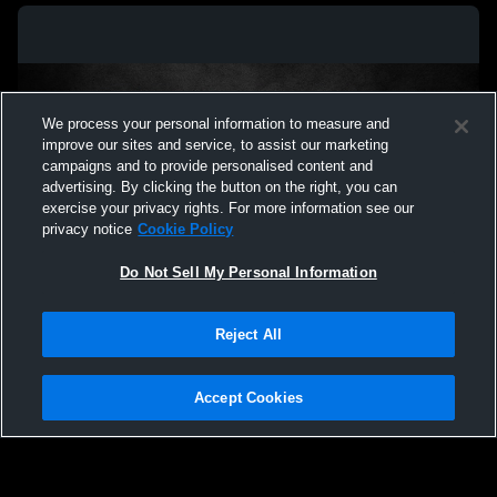
We process your personal information to measure and
improve our sites and service, to assist our marketing
campaigns and to provide personalised content and
advertising. By clicking the button on the right, you can
exercise your privacy rights. For more information see our
privacy notice
Cookie Policy
Do Not Sell My Personal Information
Privacy Policy
|
Terms & Conditions
|
Software License Agreement
|
Do
Reject All
Not Sell My Personal Information
|
Cookies
|
Security
Hudl is a product and service of Agile Sports Technologies, Inc. All text and design
©2007-2026. All rights reserved.
Accept Cookies