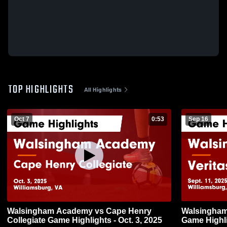
TOP HIGHLIGHTS
All Highlights
Oct 7
0:53
Sep 16
Walsingham Academy vs Cape Henry
Walsingham Academy
Collegiate Game Highlights - Oct. 3, 2025
Game Highli