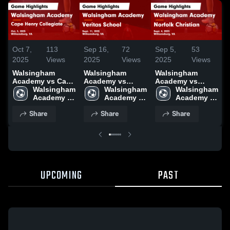
Oct 7,
113
Sep 16,
72
Sep 5,
53
A
2025
Views
2025
Views
2025
Views
Walsingham
Walsingham
Walsingham
Academy vs Cape
Academy vs
Academy vs
A
Henry Collegiate
Walsingham 
Veritas School
Walsingham 
Norfolk Christian
Walsingham 
T
Game Highlights -
Academy 
Game Highlights -
Academy 
Game Highlights -
Academy 
Oct. 3, 2025
High 
Sept. 11, 2025
High 
Sept. 4, 2025
High 
H
Share
Share
Share
School
School
School
2
UPCOMING
PAST