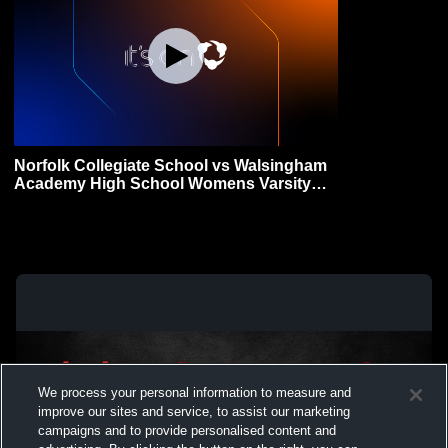
Norfolk Collegiate School vs Walsingham
Academy High School Womens Varsity
FieldHockey
We process your personal information to measure and
improve our sites and service, to assist our marketing
campaigns and to provide personalised content and