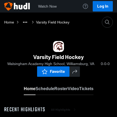
Log In
Watch Now
Home
Varsity Field Hockey
Varsity Field Hockey
Walsingham Academy High School, Williamsburg, VA
0-0-0
Favorite
Home
Schedule
Roster
Video
Tickets
RECENT HIGHLIGHTS
All Highlights