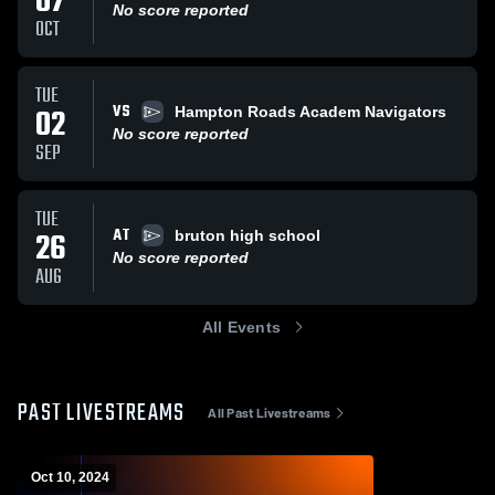
07
No score reported
OCT
TUE
VS
02
Hampton Roads Academ Navigators
No score reported
SEP
TUE
AT
26
bruton high school
No score reported
AUG
All Events
PAST LIVESTREAMS
All Past Livestreams
Oct 10, 2024