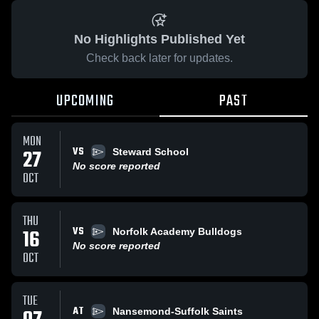
No Highlights Published Yet
Check back later for updates.
UPCOMING
PAST
MON
VS
27
Steward School
No score reported
OCT
THU
VS
16
Norfolk Academy Bulldogs
No score reported
OCT
TUE
AT
Nansemond-Suffolk Saints