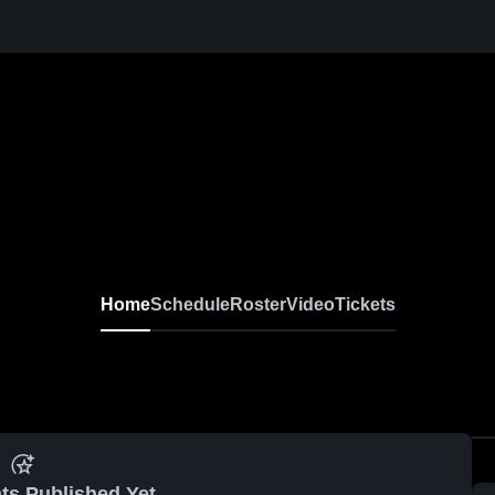
Home
Schedule
Roster
Video
Tickets
ts Published Yet