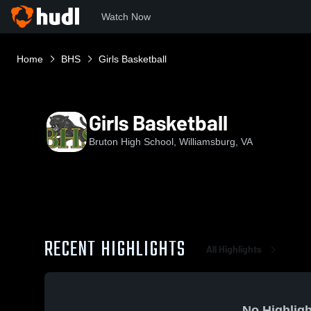
Watch Now
Home
BHS
Girls Basketball
Girls Basketball
Bruton High School, Williamsburg, VA
RECENT HIGHLIGHTS
All Highlights
No Highligh