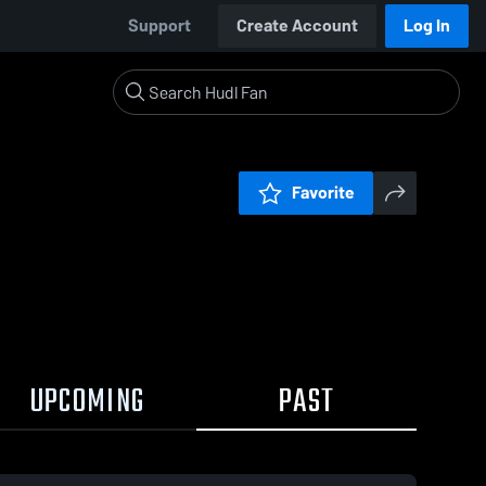
Support
Create Account
Log In
Favorite
UPCOMING
PAST