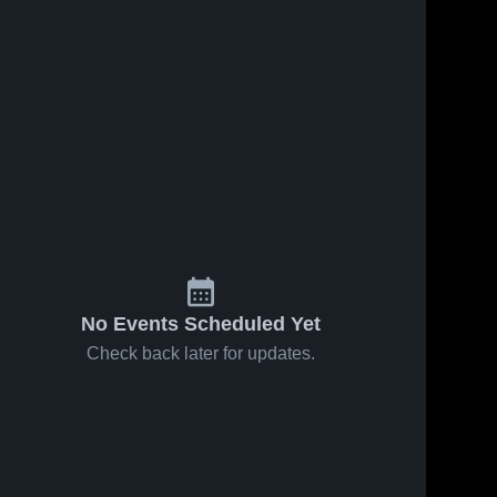
No Events Scheduled Yet
Check back later for updates.