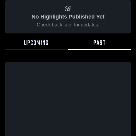
No Highlights Published Yet
Check back later for updates.
UPCOMING
PAST