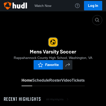
Log In
Watch Now
Home
Mens Varsity Soccer
Mens Varsity Soccer
Rappahannock County High School, Washington, VA
Favorite
Home
Schedule
Roster
Video
Tickets
RECENT HIGHLIGHTS
All Highlights