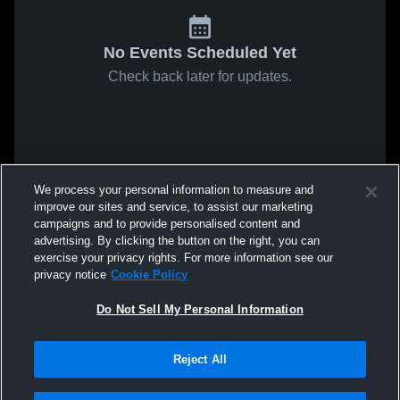
No Events Scheduled Yet
Check back later for updates.
We process your personal information to measure and
improve our sites and service, to assist our marketing
campaigns and to provide personalised content and
advertising. By clicking the button on the right, you can
exercise your privacy rights. For more information see our
privacy notice
Cookie Policy
Do Not Sell My Personal Information
Reject All