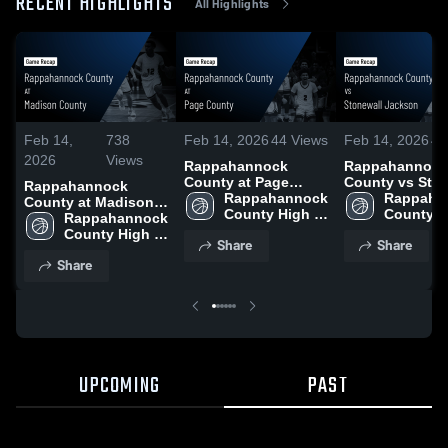
RECENT HIGHLIGHTS
All Highlights
Feb 14,
738
Feb 14, 2026
44
Views
Feb 14, 2026
40
2026
Views
Rappahannock
Rappahannock
County at Page
County vs Stonewall
Rappahannock
County • Game
Rappahannock 
Jackson • Game
Rappahan
County at Madison
Recap • Jan 23, 2026
County High 
Recap • Feb 12
County H
County • Game
Rappahannock 
School
School
Recap • Feb 7, 2026
County High 
Share
Share
School
Share
UPCOMING
PAST