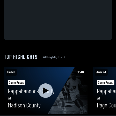
TOP HIGHLIGHTS
All Highlights
Feb 8
1:40
Jan 24