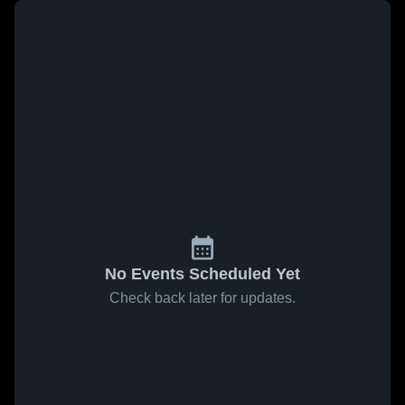
No Events Scheduled Yet
Check back later for updates.