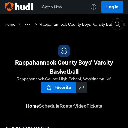
Log In
Watch Now
Home
Rappahannock County Boys' Varsity Basketball
Rappahannock County Boys' Varsity
Basketball
Rappahannock County High School, Washington, VA
Favorite
Home
Schedule
Roster
Video
Tickets