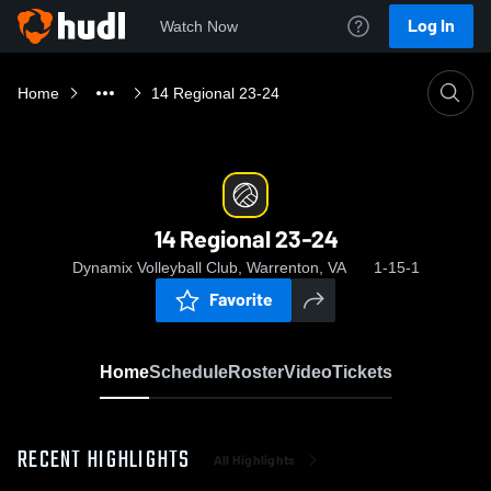
Log In
Watch Now
Home
14 Regional 23-24
14 Regional 23-24
Dynamix Volleyball Club, Warrenton, VA
1-15-1
Favorite
Home
Schedule
Roster
Video
Tickets
RECENT HIGHLIGHTS
All Highlights