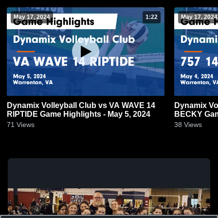
May 17, 2024
1:22
May 17, 2024
Dynamix Volleyball Club vs VA WAVE 14
Dynamix Vol
RIPTIDE Game Highlights - May 5, 2024
BECKY Game
71
Views
38
Views