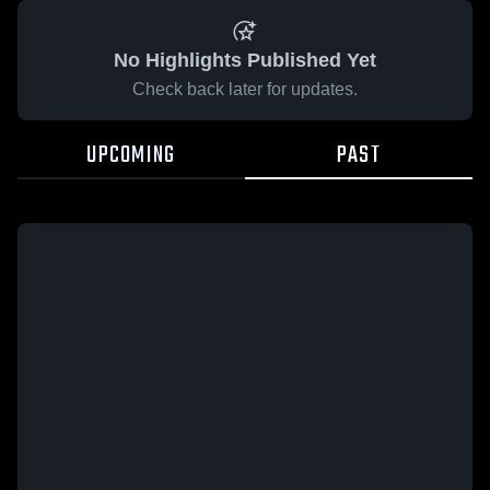
No Highlights Published Yet
Check back later for updates.
UPCOMING
PAST