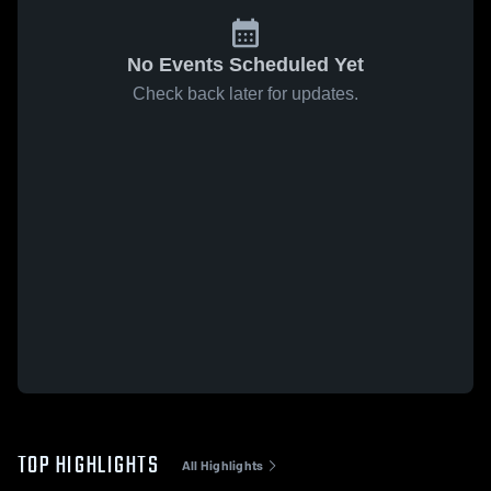
No Events Scheduled Yet
Check back later for updates.
TOP HIGHLIGHTS
All Highlights