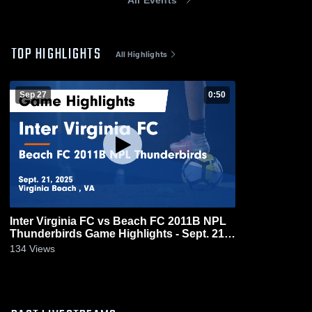
TOP HIGHLIGHTS
All Highlights
Sep 27
0:50
Inter Virginia FC vs Beach FC 2011B NPL
Thunderbirds Game Highlights - Sept. 21,
2025
134
Views