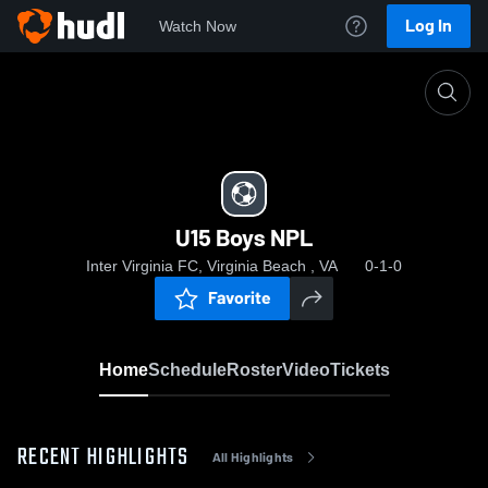
Log In
Watch Now
Home
U15 Boys NPL
U15 Boys NPL
Inter Virginia FC, Virginia Beach , VA
0-1-0
Favorite
Home
Schedule
Roster
Video
Tickets
RECENT HIGHLIGHTS
All Highlights