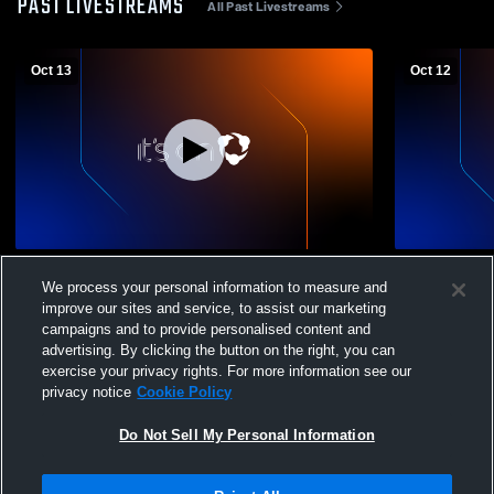
PAST LIVESTREAMS
All Past Livestreams
Oct 13
Oct 12
Inter Virginia FC U18 Boys NPL Recording
Inter Virgi
We process your personal information to measure and
Varsity Soc
improve our sites and service, to assist our marketing
campaigns and to provide personalised content and
advertising. By clicking the button on the right, you can
exercise your privacy rights. For more information see our
privacy notice
Cookie Policy
Do Not Sell My Personal Information
Privacy Policy
|
Terms & Conditions
|
Software License Agreement
|
Do