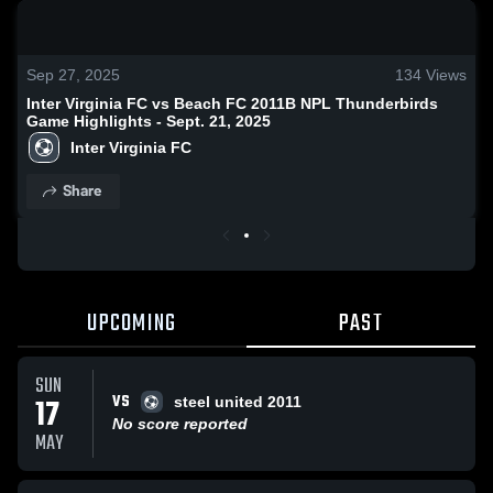
0:18 / 0:50
Sep 27, 2025
134
Views
Inter Virginia FC vs Beach FC 2011B NPL Thunderbirds
Game Highlights - Sept. 21, 2025
Inter Virginia FC
Share
UPCOMING
PAST
SUN
VS
17
steel united 2011
No score reported
MAY