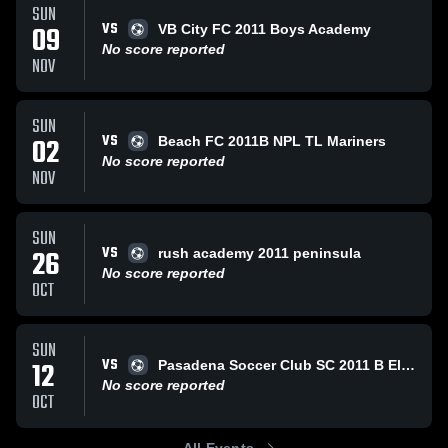
SUN
VS
09
VB City FC 2011 Boys Academy
No score reported
NOV
SUN
VS
02
Beach FC 2011B NPL TL Mariners
No score reported
NOV
SUN
VS
26
rush academy 2011 peninsula
No score reported
OCT
SUN
VS
12
Pasadena Soccer Club SC 2011 B Elite Blue
No score reported
OCT
All Events