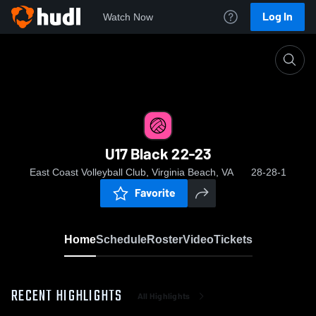
Log In
Watch Now
Home
U17 Black 22-23
U17 Black 22-23
East Coast Volleyball Club, Virginia Beach, VA
28-28-1
Favorite
Home
Schedule
Roster
Video
Tickets
RECENT HIGHLIGHTS
All Highlights