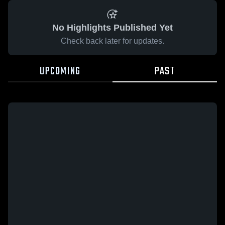
No Highlights Published Yet
Check back later for updates.
UPCOMING
PAST