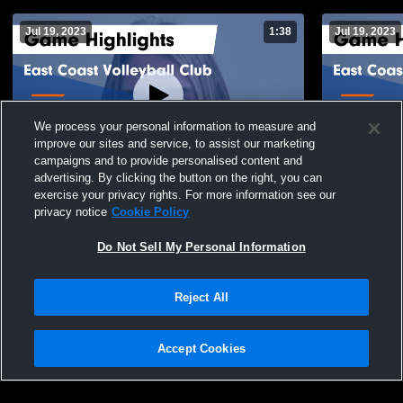
Jul 19, 2023
1:38
Jul 19, 2023
We process your personal information to measure and
improve our sites and service, to assist our marketing
campaigns and to provide personalised content and
advertising. By clicking the button on the right, you can
East Coast Volleyball Club vs tsunami
East Coast 
exercise your privacy rights. For more information see our
Game Highlights - July 19, 2023
performance
privacy notice
Cookie Policy
2023
41
Views
6
Views
Do Not Sell My Personal Information
Reject All
Accept Cookies
Privacy Policy
|
Terms & Conditions
|
Software License Agreement
|
Do
Not Sell My Personal Information
|
Cookies
|
Security
Hudl is a product and service of Agile Sports Technologies, Inc. All text and design