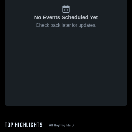
No Events Scheduled Yet
Check back later for updates.
TOP HIGHLIGHTS
All Highlights