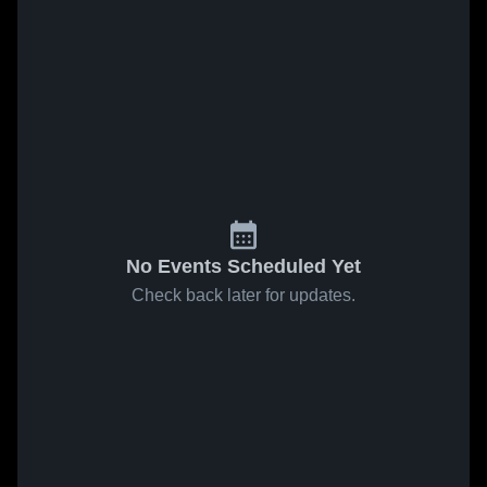
No Events Scheduled Yet
Check back later for updates.