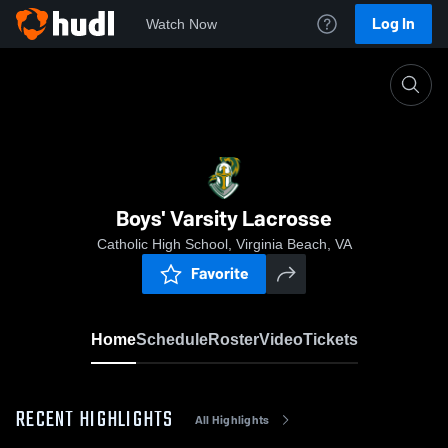
Log In
Watch Now
Home
Boys' Varsity Lacrosse
Boys' Varsity Lacrosse
Catholic High School, Virginia Beach, VA
Favorite
Home
Schedule
Roster
Video
Tickets
RECENT HIGHLIGHTS
All Highlights