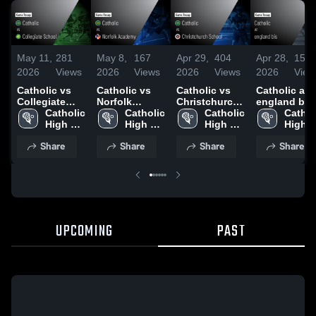
May 11,
281
May 8,
167
Apr 29,
404
Apr 28,
155
2026
Views
2026
Views
2026
Views
2026
View
Catholic vs
Catholic vs
Catholic vs
Catholic at
Collegiate
Norfolk
Christchurch
england bis 
School •
Catholic 
Academy •
Catholic 
School •
Catholic 
Game Recap
Catholi
Game Recap •
High 
Game Recap •
High 
Game Recap •
High 
Apr 27, 2026
High 
May 9, 2026
School
May 8, 2026
School
Apr 28, 2026
School
Schoo
Share
Share
Share
Share
UPCOMING
PAST