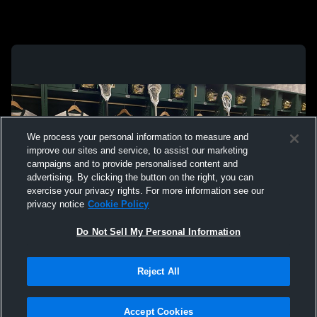
We process your personal information to measure and
improve our sites and service, to assist our marketing
campaigns and to provide personalised content and
advertising. By clicking the button on the right, you can
exercise your privacy rights. For more information see our
privacy notice
Cookie Policy
Do Not Sell My Personal Information
Privacy Policy
|
Terms & Conditions
|
Software License Agreement
|
Do
Reject All
Not Sell My Personal Information
|
Cookies
|
Security
Hudl is a product and service of Agile Sports Technologies, Inc. All text and design
©2007-2026. All rights reserved.
Accept Cookies