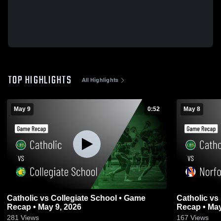
TOP HIGHLIGHTS
All Highlights
May 9
0:52
May 8
Catholic vs Collegiate School • Game
Catholic vs Norfolk Academy • Game
Recap • May 9, 2026
Recap • May
281
Views
167
Views