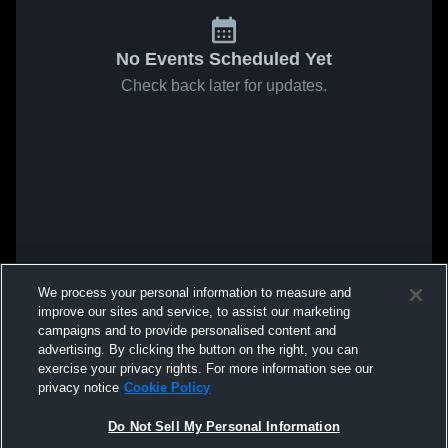
No Events Scheduled Yet
Check back later for updates.
We process your personal information to measure and
improve our sites and service, to assist our marketing
campaigns and to provide personalised content and
advertising. By clicking the button on the right, you can
exercise your privacy rights. For more information see our
privacy notice
Cookie Policy
Do Not Sell My Personal Information