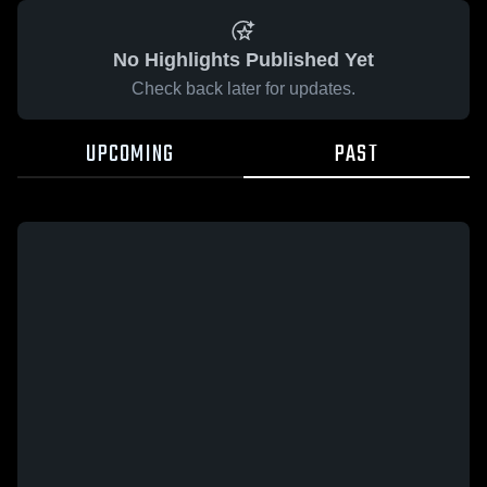
No Highlights Published Yet
Check back later for updates.
UPCOMING
PAST