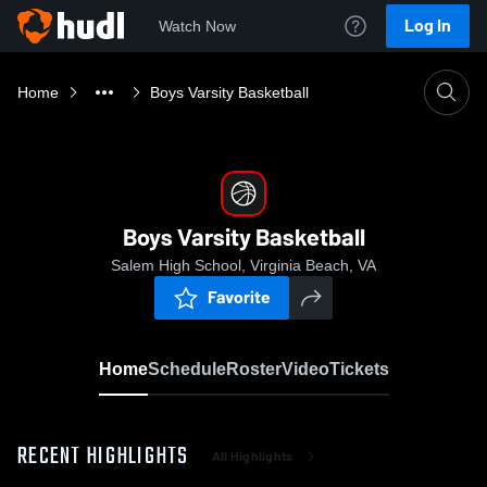
Log In
Watch Now
Home
Boys Varsity Basketball
Boys Varsity Basketball
Salem High School, Virginia Beach, VA
Favorite
Home
Schedule
Roster
Video
Tickets
RECENT HIGHLIGHTS
All Highlights