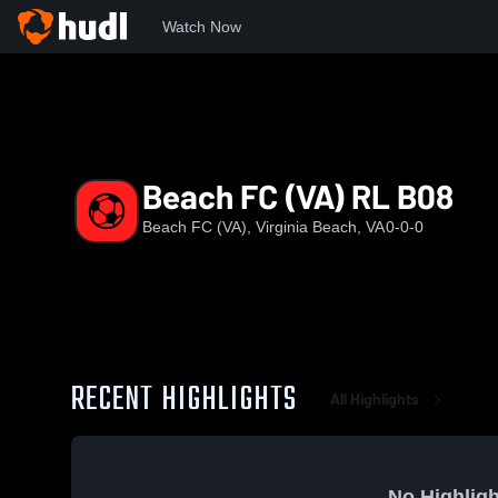
Watch Now
Home
BFC
Beach FC (VA) RL B08
Beach FC (VA) RL B08
Beach FC (VA), Virginia Beach, VA
0-0-0
RECENT HIGHLIGHTS
All Highlights
No Highligh