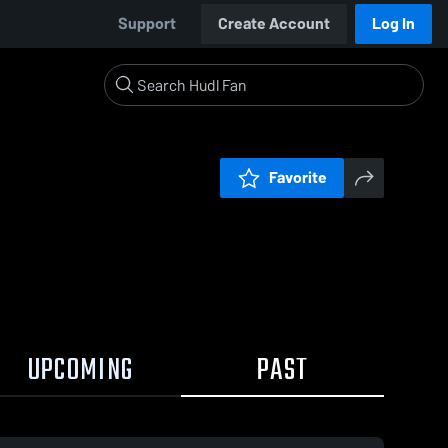
Support
Create Account
Log In
Favorite
UPCOMING
PAST