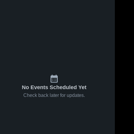
No Events Scheduled Yet
Check back later for updates.