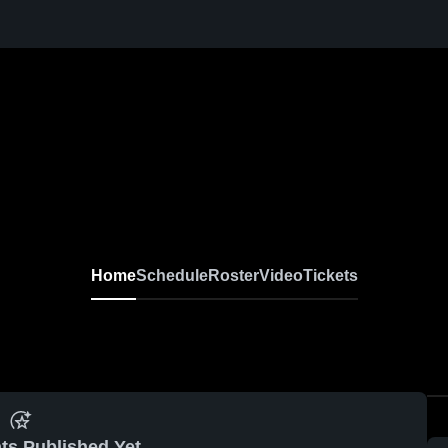
Home
Schedule
Roster
Video
Tickets
ts Published Yet