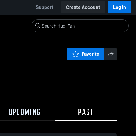
Support
Create Account
Log In
Favorite
UPCOMING
PAST