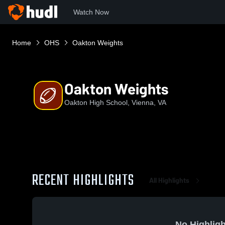
Watch Now
Home
OHS
Oakton Weights
Oakton Weights
Oakton High School, Vienna, VA
RECENT HIGHLIGHTS
All Highlights
No Highligh