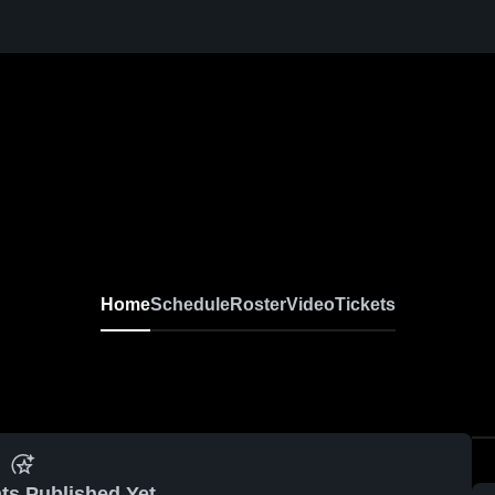
Home
Schedule
Roster
Video
Tickets
ts Published Yet