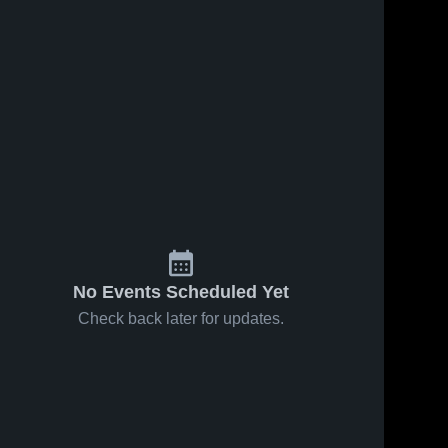
No Events Scheduled Yet
Check back later for updates.