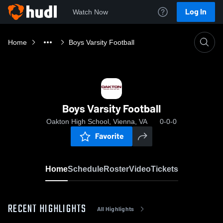
Log In
Watch Now
Home
Boys Varsity Football
Boys Varsity Football
Oakton High School, Vienna, VA
0-0-0
Favorite
Home
Schedule
Roster
Video
Tickets
RECENT HIGHLIGHTS
All Highlights