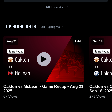
All Events
TOP HIGHLIGHTS
All Highlights
Aug 21
1:44
Sep 18
Oakton vs McLean • Game Recap • Aug 21,
Oakton vs Colonial Forge • Game Recap •
2025
Sep 18, 202
67
Views
273
Views