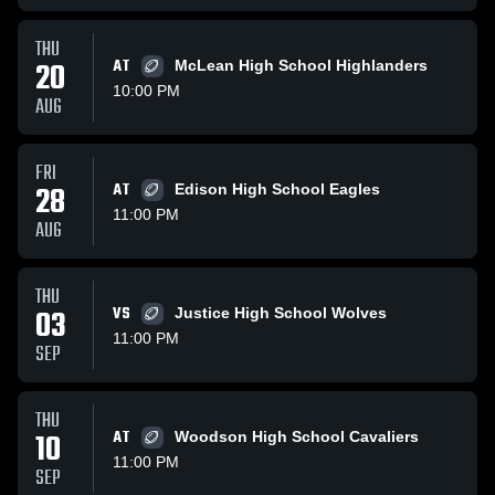
THU
20
AT
McLean High School Highlanders
10:00 PM
AUG
FRI
28
AT
Edison High School Eagles
11:00 PM
AUG
THU
03
VS
Justice High School Wolves
11:00 PM
SEP
THU
10
AT
Woodson High School Cavaliers
11:00 PM
SEP