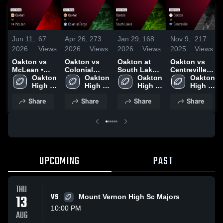
Jun 11,
67
Apr 26,
273
Jan 29,
168
Nov 9,
217
2026
Views
2026
Views
2026
Views
2025
Views
Oakton vs
Oakton vs
Oakton at
Oakton vs
McLean •
Colonial
South Lakes
Centreville •
Game Recap
Oakton 
Forge •
Oakton 
• Game
Oakton 
Game Recap
Oakton 
• Aug 21,
High 
Game Recap
High 
Recap • Oct
High 
• Nov 8, 2025
High 
2025
School
• Sep 18,
School
10, 2025
School
School
Share
Share
Share
Share
2025
UPCOMING
PAST
THU
13
VS
Mount Vernon High Sc Majors
10:00 PM
AUG