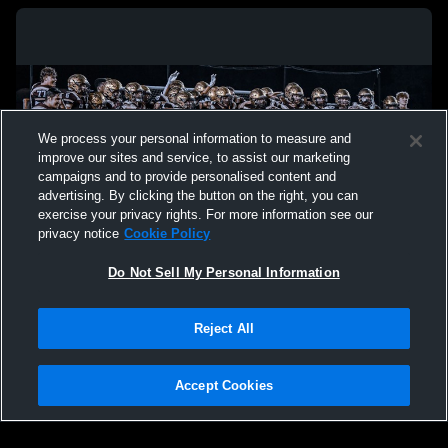
We process your personal information to measure and
improve our sites and service, to assist our marketing
campaigns and to provide personalised content and
advertising. By clicking the button on the right, you can
exercise your privacy rights. For more information see our
privacy notice
Cookie Policy
Do Not Sell My Personal Information
Privacy Policy
|
Terms & Conditions
|
Software License Agreement
|
Do
Reject All
Not Sell My Personal Information
|
Cookies
|
Security
Hudl is a product and service of Agile Sports Technologies, Inc. All text and design
©2007-2026. All rights reserved.
Accept Cookies