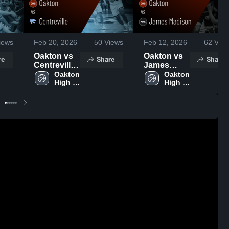
iews
Feb 20, 2026
50
Views
Feb 12, 2026
62
View
Oakton vs
Oakton vs
re
Share
Share
Centreville
James
• Game
Oakton 
Madison •
Oakton 
High 
High 
Recap •
Game
School
School
Feb 19,
Recap •
2026
Feb 11,
2026