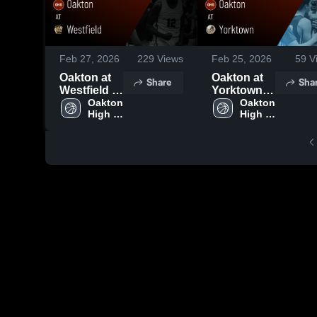
Feb 27, 2026
229
Views
Feb 25, 2026
59
V
Oakton at
Oakton at
Share
Sha
Westfield •
Yorktown •
Game
Oakton 
Game
Oakton 
High 
High 
Recap •
Recap •
School
School
Feb 26,
Feb 24,
2026
2026