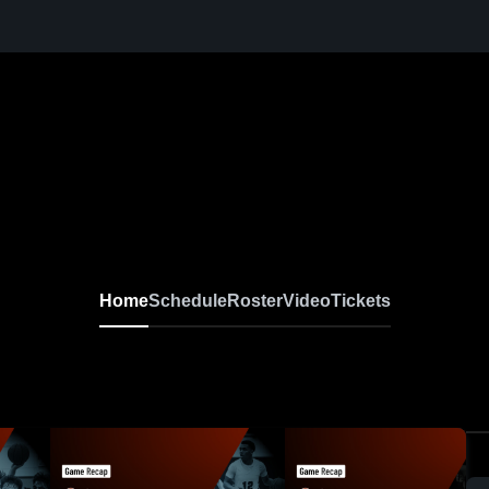
Home
Schedule
Roster
Video
Tickets