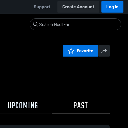
Support
Create Account
Log In
Favorite
UPCOMING
PAST