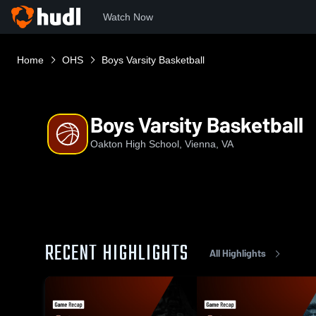
Watch Now
Home
OHS
Boys Varsity Basketball
Boys Varsity Basketball
Oakton High School, Vienna, VA
RECENT HIGHLIGHTS
All Highlights