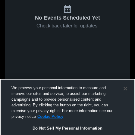
No Events Scheduled Yet
Check back later for updates.
We process your personal information to measure and
improve our sites and service, to assist our marketing
campaigns and to provide personalised content and
advertising. By clicking the button on the right, you can
exercise your privacy rights. For more information see our
privacy notice
Cookie Policy
Do Not Sell My Personal Information