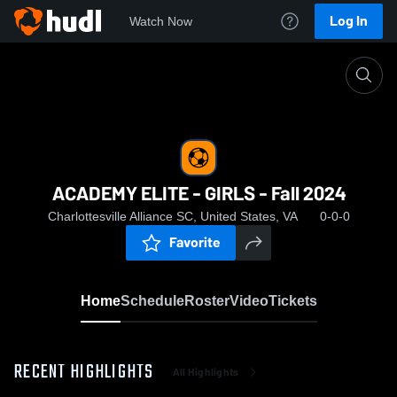
Log In
Watch Now
Home
ACADEMY ELITE - GIRLS - Fall 2024
ACADEMY ELITE - GIRLS - Fall 2024
Charlottesville Alliance SC, United States, VA
0-0-0
Favorite
Home
Schedule
Roster
Video
Tickets
RECENT HIGHLIGHTS
All Highlights