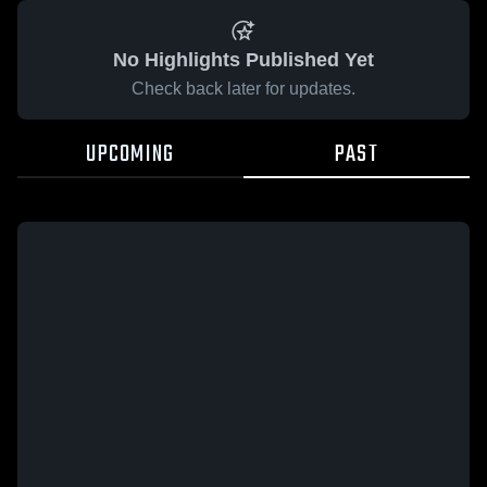
No Highlights Published Yet
Check back later for updates.
UPCOMING
PAST