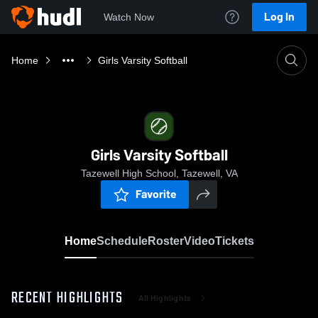
Log In
Watch Now
Home
Girls Varsity Softball
Girls Varsity Softball
Tazewell High School, Tazewell, VA
Favorite
Home
Schedule
Roster
Video
Tickets
RECENT HIGHLIGHTS
All Highlights