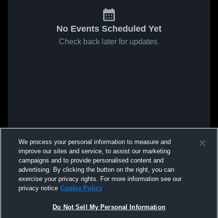
No Events Scheduled Yet
Check back later for updates.
We process your personal information to measure and
improve our sites and service, to assist our marketing
campaigns and to provide personalised content and
advertising. By clicking the button on the right, you can
exercise your privacy rights. For more information see our
privacy notice
Cookie Policy
Do Not Sell My Personal Information