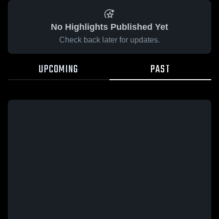
No Highlights Published Yet
Check back later for updates.
UPCOMING
PAST