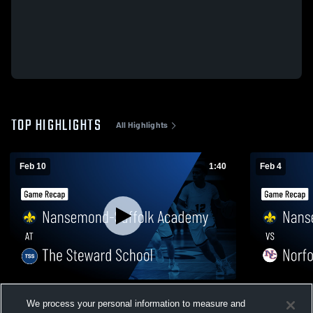
TOP HIGHLIGHTS
All Highlights
Feb 10
1:40
Feb 4
Nansemond-Suffolk Academy at The
Nansemond-
We process your personal information to measure and
Steward School • Game Recap • Feb 10,
Collegiate 