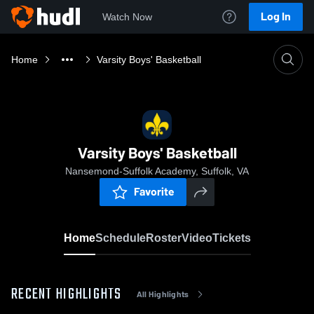
Log In
Watch Now
Home
Varsity Boys' Basketball
Varsity Boys' Basketball
Nansemond-Suffolk Academy, Suffolk, VA
Favorite
Home
Schedule
Roster
Video
Tickets
RECENT HIGHLIGHTS
All Highlights