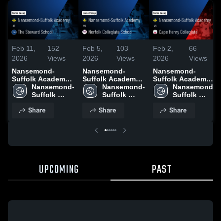
Feb 11,
152
Feb 5,
103
Feb 2,
66
2026
Views
2026
Views
2026
Views
Nansemond-
Nansemond-
Nansemond-
Suffolk Academy
Suffolk Academy
Suffolk Academy
at The Steward
Nansemond-
vs Norfolk
Nansemond-
vs Cape Henry
Nansemond-
School • Game
Suffolk 
Collegiate School
Suffolk 
Collegiate • Game
Suffolk 
Recap • Feb 10,
Academy
• Game Recap •
Academy
Recap • Jan 30,
Academy
Share
Share
Share
2026
Feb 3, 2026
2026
UPCOMING
PAST