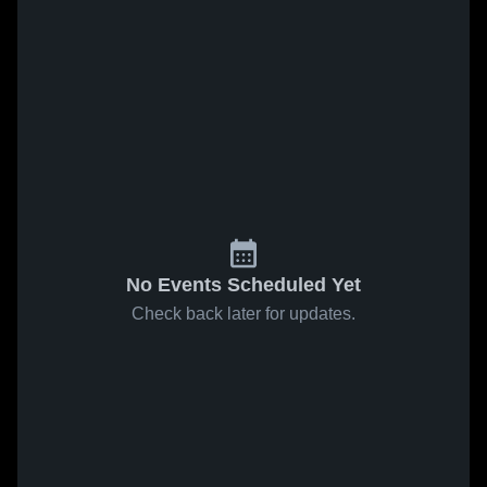
No Events Scheduled Yet
Check back later for updates.