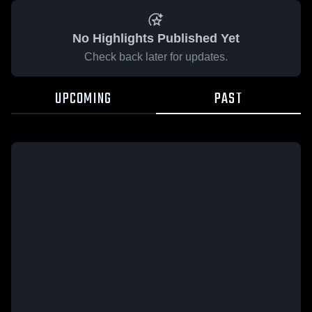
No Highlights Published Yet
Check back later for updates.
UPCOMING
PAST