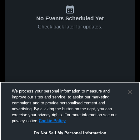
No Events Scheduled Yet
Check back later for updates.
We process your personal information to measure and
improve our sites and service, to assist our marketing
campaigns and to provide personalised content and
advertising. By clicking the button on the right, you can
exercise your privacy rights. For more information see our
privacy notice
Cookie Policy
Do Not Sell My Personal Information