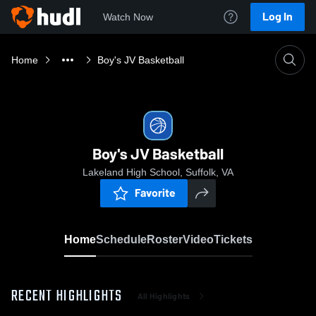
Log In
Watch Now
Home
Boy's JV Basketball
Boy's JV Basketball
Lakeland High School, Suffolk, VA
Favorite
Home
Schedule
Roster
Video
Tickets
RECENT HIGHLIGHTS
All Highlights