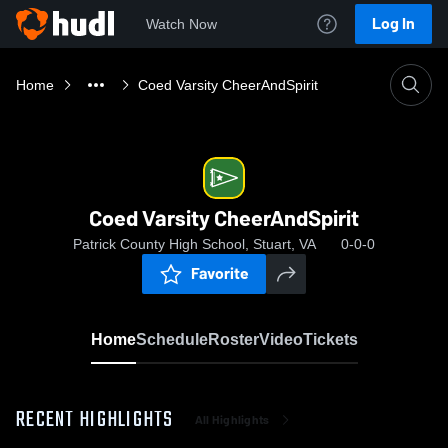
Log In
Watch Now
Home
Coed Varsity CheerAndSpirit
Coed Varsity CheerAndSpirit
Patrick County High School, Stuart, VA
0-0-0
Favorite
Home
Schedule
Roster
Video
Tickets
RECENT HIGHLIGHTS
All Highlights