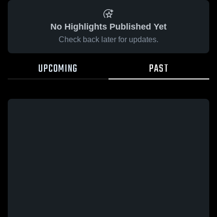
No Highlights Published Yet
Check back later for updates.
UPCOMING
PAST