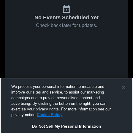
No Events Scheduled Yet
Check back later for updates.
We process your personal information to measure and
improve our sites and service, to assist our marketing
campaigns and to provide personalised content and
advertising. By clicking the button on the right, you can
exercise your privacy rights. For more information see our
privacy notice
Cookie Policy
Do Not Sell My Personal Information