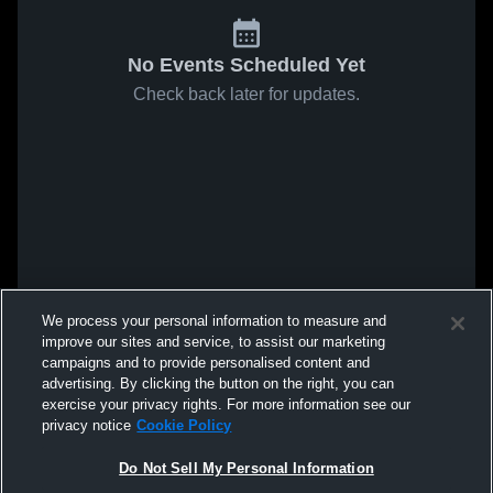
No Events Scheduled Yet
Check back later for updates.
We process your personal information to measure and
improve our sites and service, to assist our marketing
campaigns and to provide personalised content and
advertising. By clicking the button on the right, you can
exercise your privacy rights. For more information see our
privacy notice
Cookie Policy
Do Not Sell My Personal Information