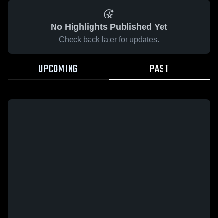
No Highlights Published Yet
Check back later for updates.
UPCOMING
PAST