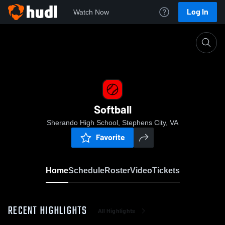
Log In
Watch Now
Home
Softball
Softball
Sherando High School, Stephens City, VA
Favorite
Home
Schedule
Roster
Video
Tickets
RECENT HIGHLIGHTS
All Highlights