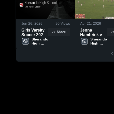
Jun 26, 2026
30
Views
Apr 21, 2026
Girls Varsity
Jenna
Share
Soccer 2026
Hambrick vs
Season
Sherando 
Fauquier
Sherando 
High 
High 
Recap
School
School