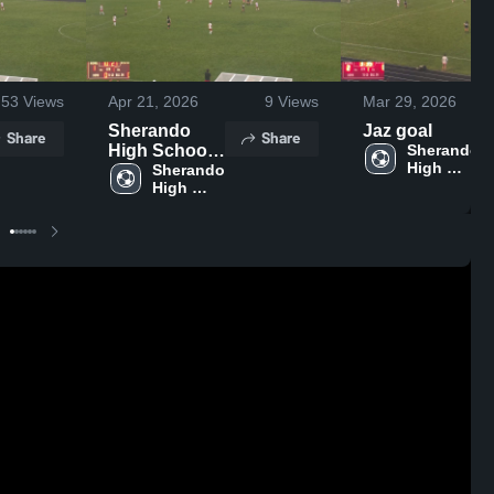
53
Views
Apr 21, 2026
9
Views
Mar 29, 2026
Sherando
Jaz goal
Share
Share
High School
Sherando 
High 
vs Fauquier
Sherando 
School
High 
High
School