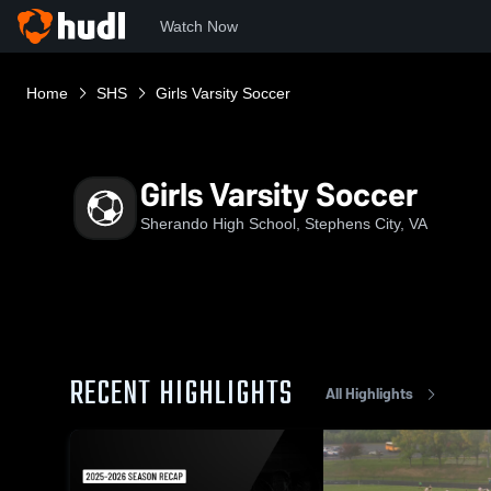
Watch Now
Home
SHS
Girls Varsity Soccer
Girls Varsity Soccer
Sherando High School, Stephens City, VA
RECENT HIGHLIGHTS
All Highlights