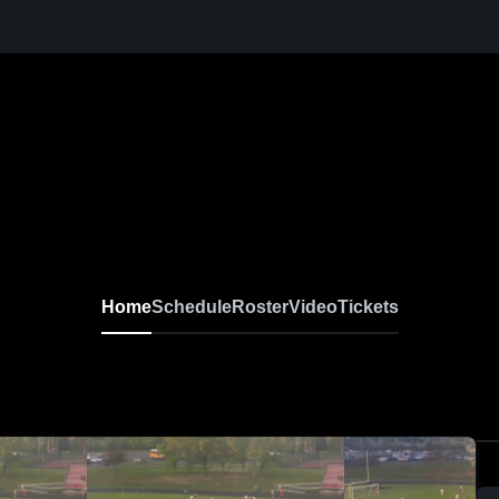
Home
Schedule
Roster
Video
Tickets