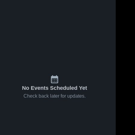
69
Views
Mar 29, 2026
21
Views
Mar 29, 2026
Kam goal
Anna goal
Share
Share
Sherando 
Sherando
High 
High 
School
School
No Events Scheduled Yet
Check back later for updates.