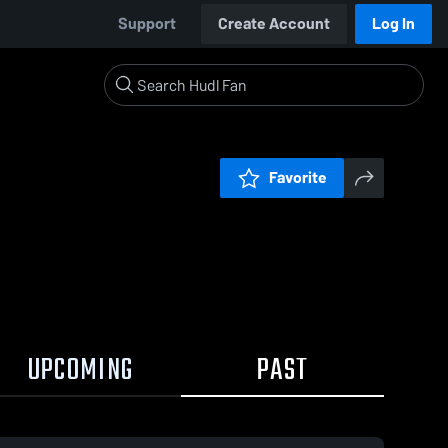
Support
Create Account
Log In
Favorite
UPCOMING
PAST