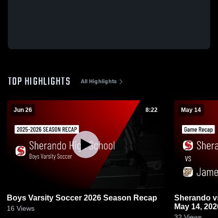
TOP HIGHLIGHTS
All Highlights
Jun 26
8:22
May 14
Boys Varsity Soccer 2026 Season Recap
Sherando vs James Wood • Game Recap •
May 14, 202
16
Views
32
Views