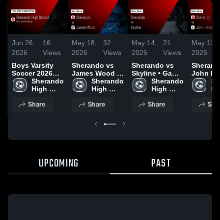
Jun 26,
16
May 18,
32
May 14,
21
May 13,
2026
Views
2026
Views
2026
Views
2026
Boys Varsity
Sherando vs
Sherando vs
Sherando 
Soccer 2026
James Wood •
Skyline • Game
John Han
Season Recap
Sherando 
Game Recap •
Sherando 
Recap • May 7,
Sherando 
Game Re
Sh
High 
May 14, 2026
High 
2026
High 
May 12,
Hi
School
School
School
Sc
Share
Share
Share
Sha
UPCOMING
PAST