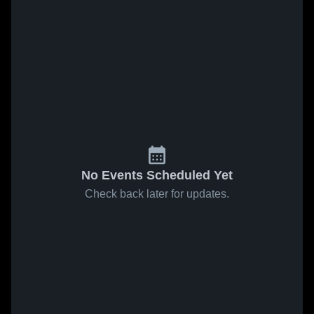
No Events Scheduled Yet
Check back later for updates.