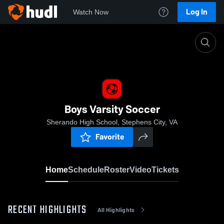
Log In
Watch Now
Home
Boys Varsity Soccer
Boys Varsity Soccer
Sherando High School, Stephens City, VA
Favorite
Home
Schedule
Roster
Video
Tickets
RECENT HIGHLIGHTS
All Highlights