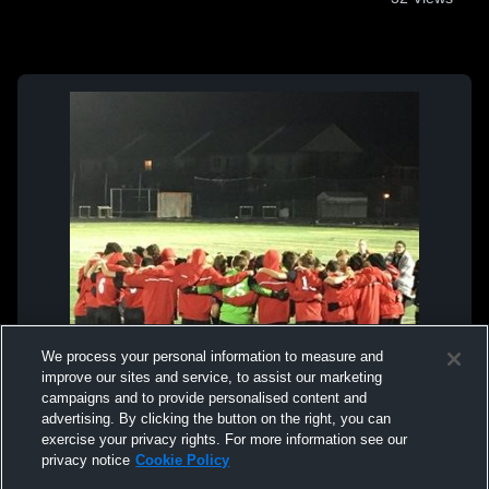
We process your personal information to measure and
improve our sites and service, to assist our marketing
campaigns and to provide personalised content and
advertising. By clicking the button on the right, you can
exercise your privacy rights. For more information see our
privacy notice
Cookie Policy