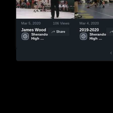
Mar 5, 2020
106
Views
Mar 4, 2020
James Wood
2019-2020
Share
Sherando 
Sherando 
High 
High 
School
School