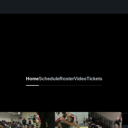
Home
Schedule
Roster
Video
Tickets