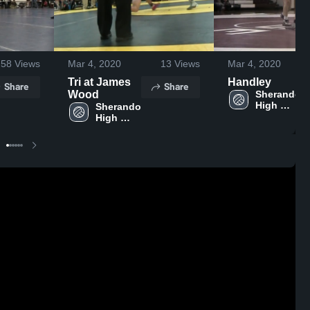
58
Views
Mar 4, 2020
13
Views
Mar 4, 2020
Tri at James
Handley
Share
Share
Wood
Sherando 
High 
Sherando 
School
High 
School