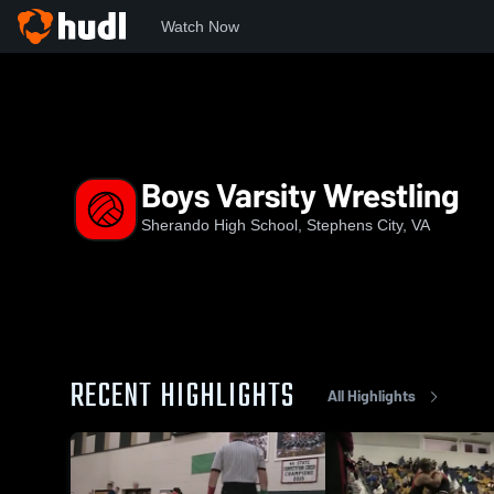
Watch Now
Home
SHS
Boys Varsity Wrestling
Boys Varsity Wrestling
Sherando High School, Stephens City, VA
RECENT HIGHLIGHTS
All Highlights