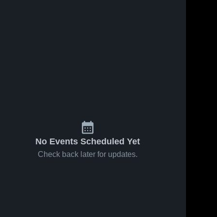
9
Views
Mar 4, 2020
9
Views
Mar 4, 2020
Millbrook
NWD
Share
Share
Sherando 
Tournament
High 
Sherando
School
High 
School
No Events Scheduled Yet
Check back later for updates.