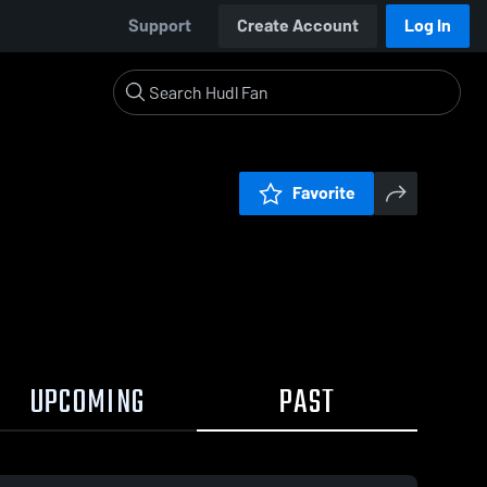
Support
Create Account
Log In
Favorite
UPCOMING
PAST