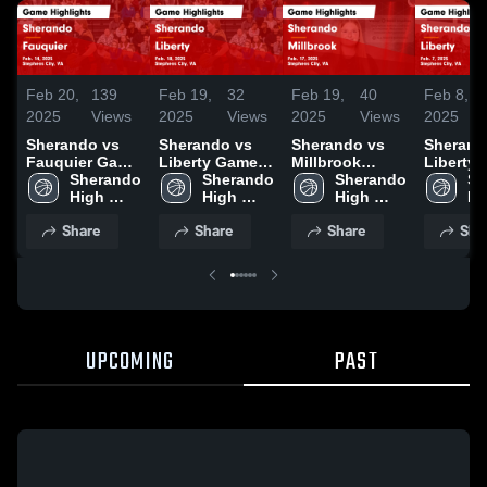
Feb 20,
139
Feb 19,
32
Feb 19,
40
Feb 8,
2025
Views
2025
Views
2025
Views
2025
Sherando vs
Sherando vs
Sherando vs
Sherando 
Fauquier Game
Liberty Game
Millbrook
Liberty Game
Highlights -
Sherando 
Highlights -
Sherando 
Game
Sherando 
Highligh
Sh
Feb. 14, 2025
High 
Feb. 18, 2025
High 
Highlights -
High 
Feb. 7, 
Hi
School
School
Feb. 17, 2025
School
Sc
Share
Share
Share
Sha
UPCOMING
PAST