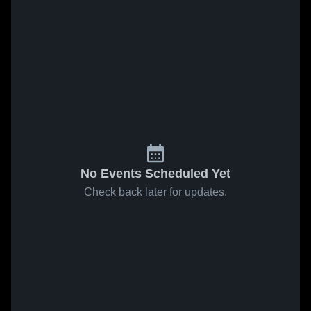
No Events Scheduled Yet
Check back later for updates.