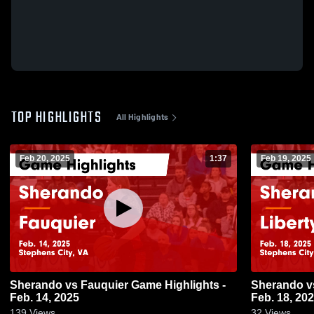
TOP HIGHLIGHTS
All Highlights
Feb 20, 2025
1:37
Feb 19, 2025
Sherando vs Fauquier Game Highlights -
Sherando vs Liberty Game Highlights -
Feb. 14, 2025
Feb. 18, 20
139
Views
32
Views