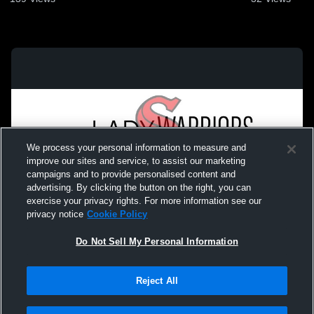
We process your personal information to measure and
improve our sites and service, to assist our marketing
campaigns and to provide personalised content and
advertising. By clicking the button on the right, you can
exercise your privacy rights. For more information see our
privacy notice
Cookie Policy
Do Not Sell My Personal Information
Privacy Policy
|
Terms & Conditions
|
Software License Agreement
|
Do
Reject All
Not Sell My Personal Information
|
Cookies
|
Security
Hudl is a product and service of Agile Sports Technologies, Inc. All text and design
©2007-2026. All rights reserved.