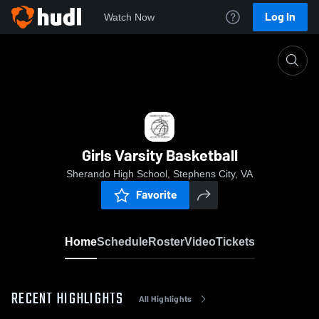
Log In
Watch Now
Home
Girls Varsity Basketball
Girls Varsity Basketball
Sherando High School, Stephens City, VA
Favorite
Home
Schedule
Roster
Video
Tickets
RECENT HIGHLIGHTS
All Highlights