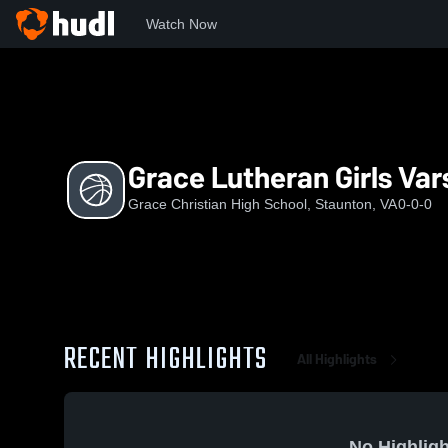
Watch Now
Home
GCHS
Grace Lutheran Girls Varsity Basketball
Grace Lutheran Girls Var
Grace Christian High School, Staunton, VA
0-0-0
RECENT HIGHLIGHTS
All Highlights
No Highligh