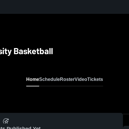
sity Basketball
Home
Schedule
Roster
Video
Tickets
ts Published Yet