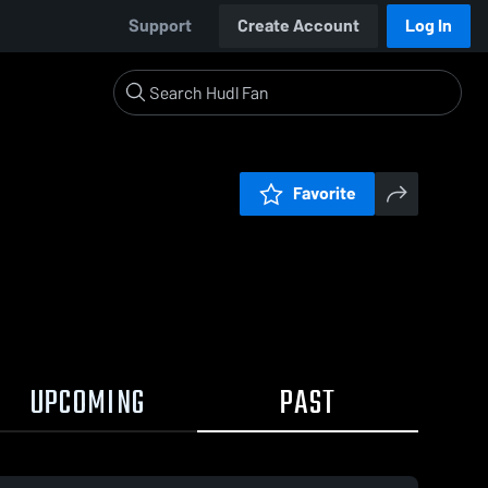
Support
Create Account
Log In
Favorite
UPCOMING
PAST