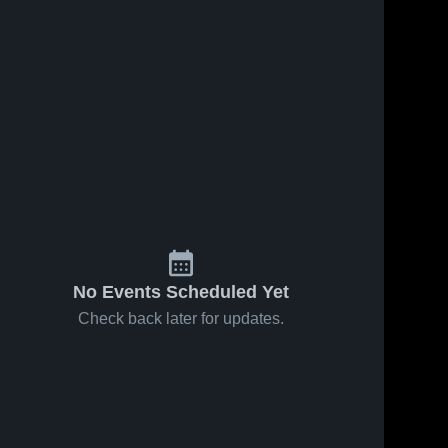
No Events Scheduled Yet
Check back later for updates.