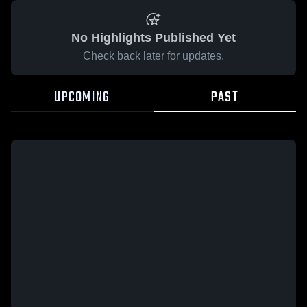
No Highlights Published Yet
Check back later for updates.
UPCOMING
PAST