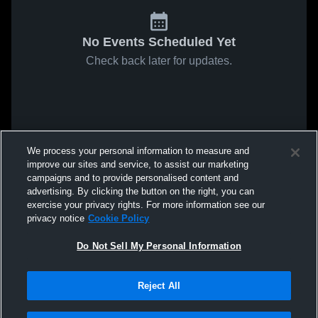
No Events Scheduled Yet
Check back later for updates.
We process your personal information to measure and
improve our sites and service, to assist our marketing
campaigns and to provide personalised content and
advertising. By clicking the button on the right, you can
exercise your privacy rights. For more information see our
privacy notice
Cookie Policy
Do Not Sell My Personal Information
Reject All