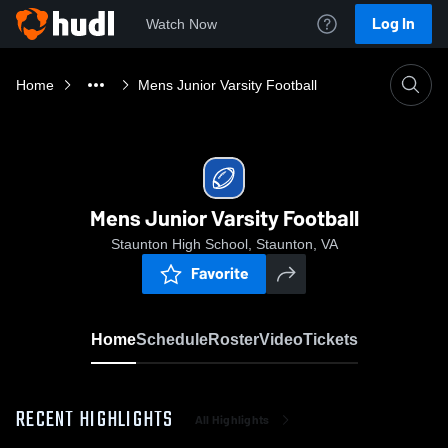
Log In
Watch Now
Home
Mens Junior Varsity Football
Mens Junior Varsity Football
Staunton High School, Staunton, VA
Favorite
Home
Schedule
Roster
Video
Tickets
RECENT HIGHLIGHTS
All Highlights