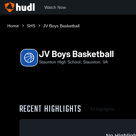
Watch Now
Home
SHS
JV Boys Basketball
JV Boys Basketball
Staunton High School, Staunton, VA
RECENT HIGHLIGHTS
All Highlights
No Highligh