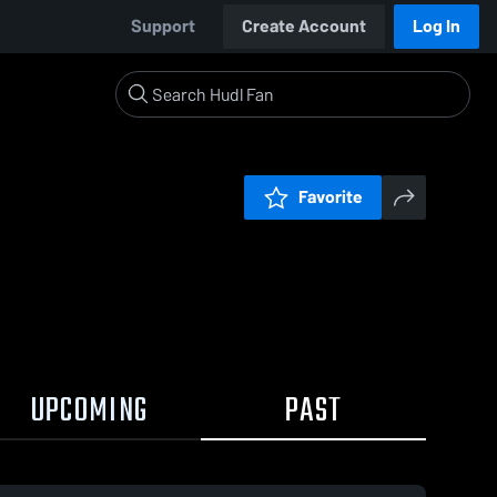
Support
Create Account
Log In
Favorite
UPCOMING
PAST