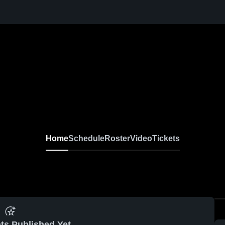
Home
Schedule
Roster
Video
Tickets
ts Published Yet