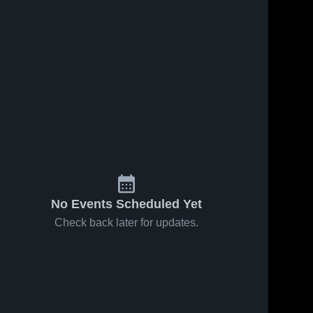
No Events Scheduled Yet
Check back later for updates.