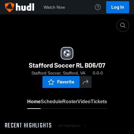
Log In
Watch Now
Home
Stafford Soccer RL B06/07
Stafford Soccer RL B06/07
Stafford Soccer, Stafford, VA
0-0-0
Favorite
Home
Schedule
Roster
Video
Tickets
RECENT HIGHLIGHTS
All Highlights