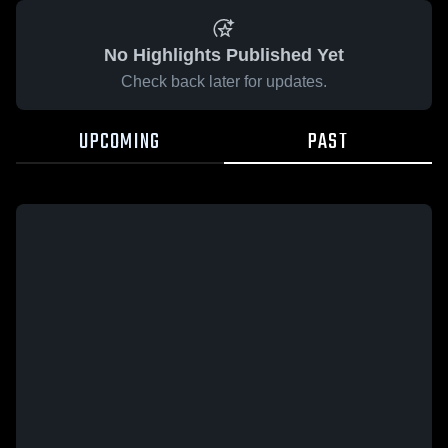
No Highlights Published Yet
Check back later for updates.
UPCOMING
PAST