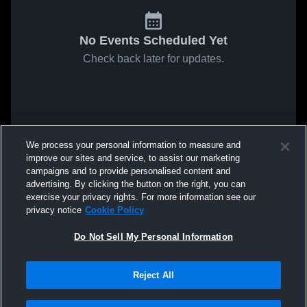
No Events Scheduled Yet
Check back later for updates.
We process your personal information to measure and
improve our sites and service, to assist our marketing
campaigns and to provide personalised content and
advertising. By clicking the button on the right, you can
exercise your privacy rights. For more information see our
privacy notice
Cookie Policy
Do Not Sell My Personal Information
Reject All