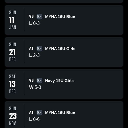
SUN
VS
11
MYHA 16U Blue
L
0
-
3
JAN
SUN
AT
21
MYHA 16U Girls
L
2
-
3
DEC
SAT
VS
13
Navy 19U Girls
W
5
-
3
DEC
SUN
AT
23
MYHA 16U Blue
L
0
-
6
NOV