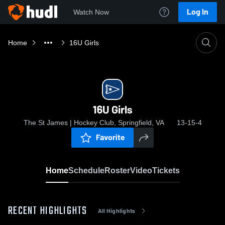
Log In
Watch Now
Home
16U Girls
16U Girls
The St James | Hockey Club, Springfield, VA
13-15-4
Favorite
Home
Schedule
Roster
Video
Tickets
RECENT HIGHLIGHTS
All Highlights