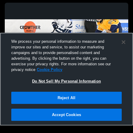
We process your personal information to measure and
improve our sites and service, to assist our marketing
campaigns and to provide personalised content and
advertising. By clicking the button on the right, you can
exercise your privacy rights. For more information see our
privacy notice
Cookie Policy
Do Not Sell My Personal Information
Privacy Policy
|
Terms & Conditions
|
Software License Agreement
|
Do
Reject All
Not Sell My Personal Information
|
Cookies
|
Security
Hudl is a product and service of Agile Sports Technologies, Inc. All text and design
©2007-2026. All rights reserved.
Accept Cookies