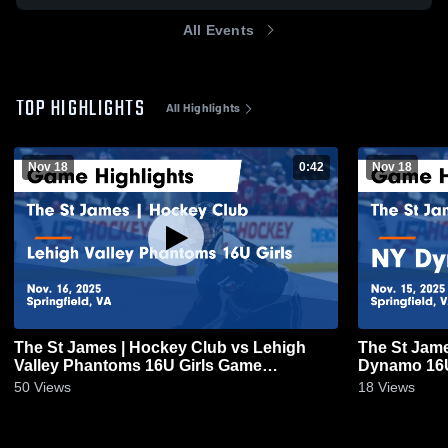
All Events
TOP HIGHLIGHTS
All Highlights
Nov 18
0:42
Nov 18
The St James | Hockey Club vs Lehigh
The St Jam
Valley Phantoms 16U Girls Game
Dynamo 16U 
Highlights - Nov. 16, 2025
15, 2025
50
Views
18
Views