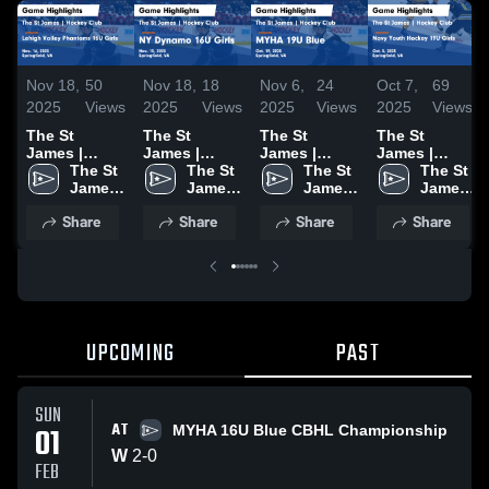
Nov 18,
50
Nov 18,
18
Nov 6,
24
Oct 7,
69
2025
Views
2025
Views
2025
Views
2025
Views
The St
The St
The St
The St
James |
James |
James |
James |
Hockey Club
The St 
Hockey Club
The St 
Hockey Club
The St 
Hockey Club
The St 
vs Lehigh
James 
vs NY
James 
vs MYHA 19U
James 
vs Navy
James 
Valley
| 
Dynamo 16U
| 
Blue Game
| 
Youth
| 
Share
Share
Share
Share
Phantoms
Hockey 
Girls Game
Hockey 
Highlights -
Hockey 
Hockey 19U
Hockey 
16U Girls
Club
Highlights -
Club
Oct. 19, 2025
Club
Girls Game
Club
Game
Nov. 15, 2025
Highlights -
Highlights -
Oct. 5, 2025
Nov. 16, 2025
UPCOMING
PAST
SUN
AT
01
MYHA 16U Blue CBHL Championship
W
2
-
0
FEB