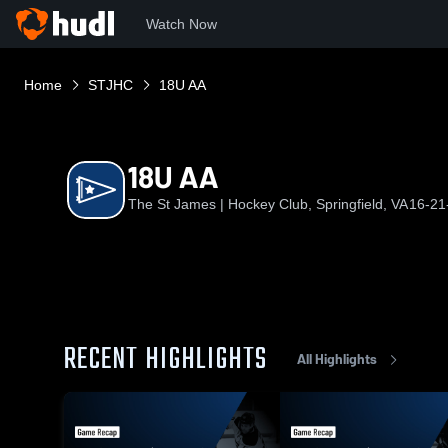
Watch Now
Home
STJHC
18U AA
18U AA
The St James | Hockey Club, Springfield, VA
16-21
RECENT HIGHLIGHTS
All Highlights