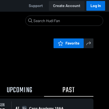
Support
Create Account
Log In
Favorite
UPCOMING
PAST
SUN
AT
Caps Academy 18AA