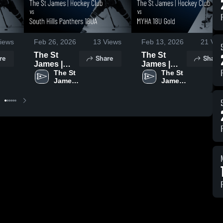
iews
Feb 26, 2026
13
Views
Feb 13, 2026
21
Vie
The St
The St
re
Share
Share
James |
James |
Hockey
The St 
Hockey
The St 
James 
James 
Club vs
Club vs
| 
| 
South Hills
MYHA 18U
Hockey 
Hockey 
Panthers
Gold •
Club
Club
18UA •
Game
Game
Recap • Jan
Recap •
31, 2026
Feb 16,
2026