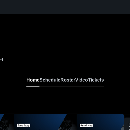
-4
Home
Schedule
Roster
Video
Tickets