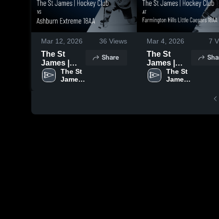
Mar 12, 2026
36
Views
Mar 4, 2026
7
V
The St
The St
Share
Sha
James |
James |
Hockey
The St 
Hockey
The St 
James 
James 
Club vs
Club at
| 
| 
Ashburn
Farmington
Hockey 
Hockey 
Extreme
Hills Little
Club
Club
18AA •
Caesars
Game
18AA •
Recap •
Game
Feb 21,
Recap •
2026
Feb 15,
2026