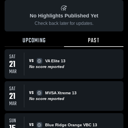
No Highlights Published Yet
Check back later for updates.
UPCOMING
PAST
SAT
VS
21
VA Elite 13
No score reported
MAR
SAT
VS
21
MVSA Xtreme 13
No score reported
MAR
SUN
VS
Blue Ridge Orange VBC 13