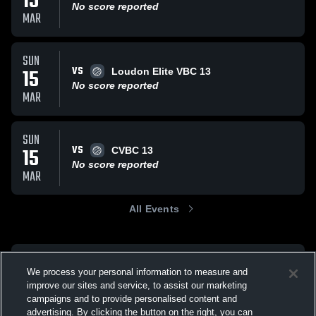
15
No score reported
MAR
SUN
VS
15
Loudon Elite VBC 13
No score reported
MAR
SUN
VS
15
CVBC 13
No score reported
MAR
All Events
We process your personal information to measure and
improve our sites and service, to assist our marketing
campaigns and to provide personalised content and
advertising. By clicking the button on the right, you can