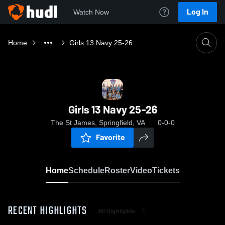
Log In
Watch Now
Home
Girls 13 Navy 25-26
Girls 13 Navy 25-26
The St James, Springfield, VA
0-0-0
Favorite
Home
Schedule
Roster
Video
Tickets
RECENT HIGHLIGHTS
All Highlights