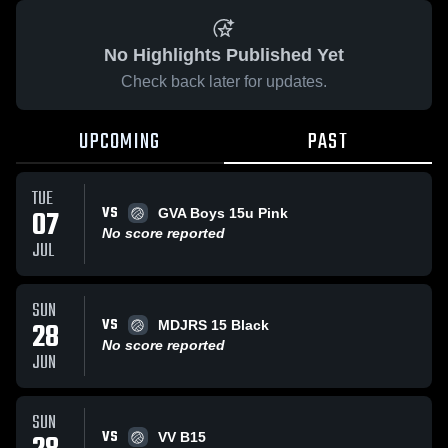
No Highlights Published Yet
Check back later for updates.
UPCOMING
PAST
TUE
VS
07
GVA Boys 15u Pink
No score reported
JUL
SUN
VS
28
MDJRS 15 Black
No score reported
JUN
SUN
VS
VV B15