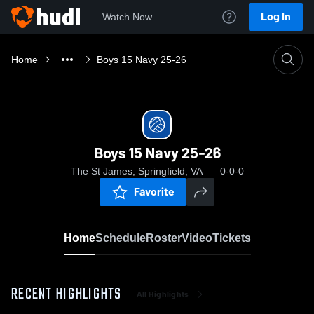
Log In
Watch Now
Home
Boys 15 Navy 25-26
Boys 15 Navy 25-26
The St James, Springfield, VA
0-0-0
Favorite
Home
Schedule
Roster
Video
Tickets
RECENT HIGHLIGHTS
All Highlights