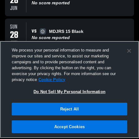
28
No score reported
JUN
SUN
VS
28
MDJRS 15 Black
No score reported
JUN
We process your personal information to measure and
improve our sites and service, to assist our marketing
SUN
campaigns and to provide personalised content and
VS
28
VV B16
advertising. By clicking the button on the right, you can
No score reported
exercise your privacy rights. For more information see our
JUN
privacy notice
Cookie Policy
All Events
Do Not Sell My Personal Information
Reject All
Accept Cookies
Privacy Policy
|
Terms & Conditions
|
Software License Agreement
|
Do
Not Sell My Personal Information
|
Cookies
|
Security