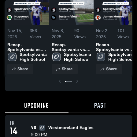
Nov 15,
356
Nov 8,
90
Nov 2,
101
2025
Views
2025
Views
2025
Views
Recap:
Recap:
Recap:
Spotsylvania vs.
Spotsylvania vs.
Spotsylvania vs.
Spotsylvania 
Huguenot 2025
Spotsylvania 
Eastern View 2025
James Monroe
Spotsylvania 
High School
High School
2025
High School
Share
Share
Share
UPCOMING
PAST
FRI
14
VS
Westmoreland Eagles
9:00 PM