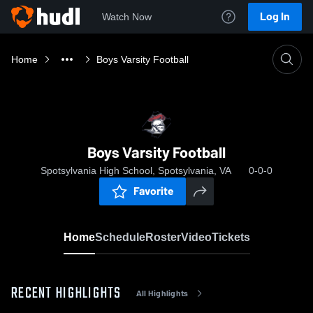
Log In
Watch Now
Home
Boys Varsity Football
Boys Varsity Football
Spotsylvania High School, Spotsylvania, VA
0-0-0
Favorite
Home
Schedule
Roster
Video
Tickets
RECENT HIGHLIGHTS
All Highlights