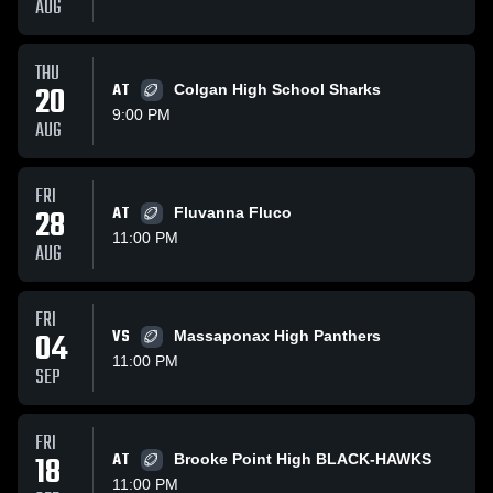
AUG
THU
20
AT
Colgan High School Sharks
9:00 PM
AUG
FRI
28
AT
Fluvanna Fluco
11:00 PM
AUG
FRI
04
VS
Massaponax High Panthers
11:00 PM
SEP
FRI
18
AT
Brooke Point High BLACK-HAWKS
11:00 PM