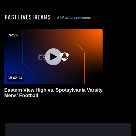
PAST LIVESTREAMS
All Past Livestreams
Nov 8
W 42
-
14
Eastern View High vs. Spotsylvania Varsity
Mens' Football