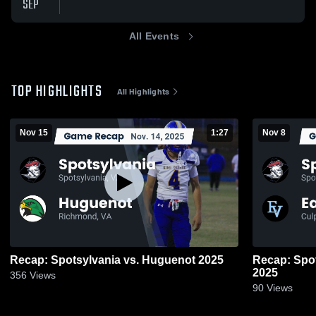
SEP
All Events
TOP HIGHLIGHTS
All Highlights
Nov 15
1:27
Nov 8
Recap: Spotsylvania vs. Huguenot 2025
Recap: Spotsylvania 
2025
356
Views
90
Views