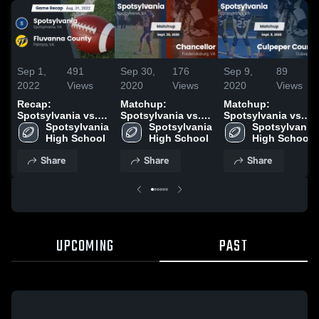
Sep 1,
491
Sep 30,
176
Sep 9,
89
2022
Views
2020
Views
2020
Views
Recap:
Matchup:
Matchup:
Spotsylvania vs.
Spotsylvania vs.
Spotsylvania vs.
Fluvanna County
Spotsylvania 
Spotsylvania 
Chancellor 2020
Culpeper County
Spotsylvania 
2022
High School
High School
2020
High School
Share
Share
Share
UPCOMING
PAST