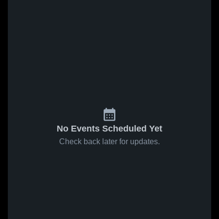
No Events Scheduled Yet
Check back later for updates.