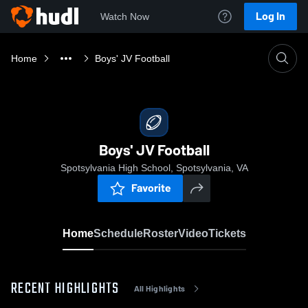
Log In
Watch Now
Home
Boys' JV Football
Boys' JV Football
Spotsylvania High School, Spotsylvania, VA
Favorite
Home
Schedule
Roster
Video
Tickets
RECENT HIGHLIGHTS
All Highlights