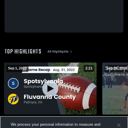
TOP HIGHLIGHTS
All Highlights
Sep 1, 2022
2:21
Sep 30, 2020
Recap: Spotsylvania vs. Fluvanna County
Matchup: Sp
We process your personal information to measure and
2022
2020