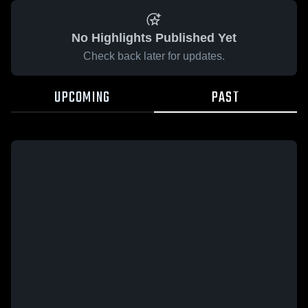
No Highlights Published Yet
Check back later for updates.
UPCOMING
PAST