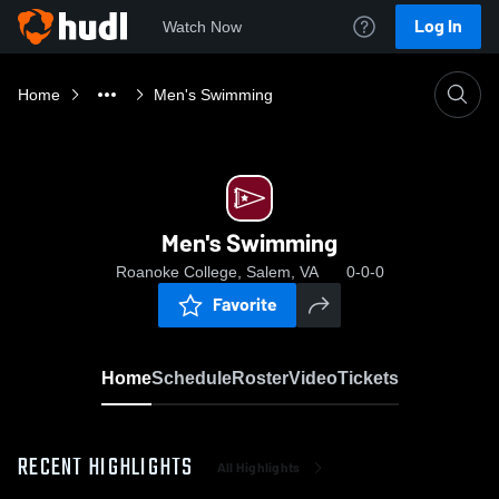
Log In
Watch Now
Home
Men's Swimming
Men's Swimming
Roanoke College, Salem, VA
0-0-0
Favorite
Home
Schedule
Roster
Video
Tickets
RECENT HIGHLIGHTS
All Highlights