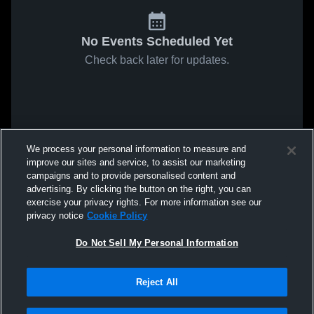
No Events Scheduled Yet
Check back later for updates.
We process your personal information to measure and
improve our sites and service, to assist our marketing
campaigns and to provide personalised content and
advertising. By clicking the button on the right, you can
exercise your privacy rights. For more information see our
privacy notice
Cookie Policy
Do Not Sell My Personal Information
Reject All