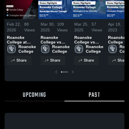
Feb 22,
88
Mar 30,
109
Mar 25,
57
Apr 18,
5
2026
Views
2025
Views
2025
Views
2023
V
Roanoke
Roanoke
Roanoke
Roanoke
College at
College vs
College vs
College vs
Christopher
Roanoke 
Randolph-
Roanoke 
Washington &
Roanoke 
Christoph
Roan
Newport
College
Macon
College
Lee University
College
Newport
Coll
University •
College Game
Game
University
Share
Share
Share
Share
Game Recap •
Highlights -
Highlights -
Game
Feb 21, 2026
March 29,
March 19,
Highlights
2025
2025
April 15, 2
UPCOMING
PAST