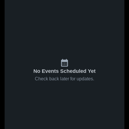
No Events Scheduled Yet
Check back later for updates.