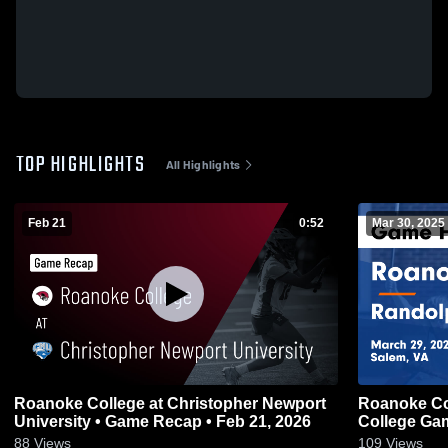
TOP HIGHLIGHTS
All Highlights
Feb 21
0:52
Mar 30, 2025
Roanoke College at Christopher Newport
Roanoke Co
University • Game Recap • Feb 21, 2026
College Gam
88
Views
109
Views