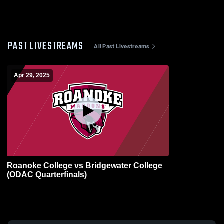
PAST LIVESTREAMS
All Past Livestreams
Apr 29, 2025
Roanoke College vs Bridgewater College
(ODAC Quarterfinals)