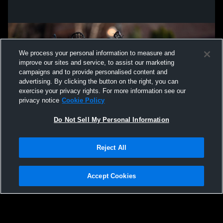
We process your personal information to measure and
improve our sites and service, to assist our marketing
campaigns and to provide personalised content and
advertising. By clicking the button on the right, you can
exercise your privacy rights. For more information see our
privacy notice
Cookie Policy
Do Not Sell My Personal Information
Privacy Policy
|
Terms & Conditions
|
Software License Agreement
|
Do
Reject All
Not Sell My Personal Information
|
Cookies
|
Security
Hudl is a product and service of Agile Sports Technologies, Inc. All text and design
©2007-2026. All rights reserved.
Accept Cookies