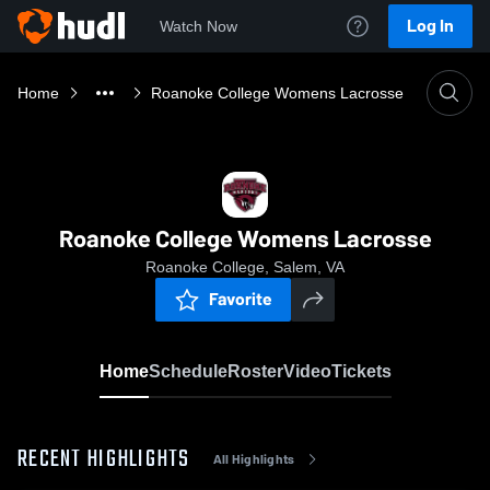
Log In
Watch Now
Home
Roanoke College Womens Lacrosse
Roanoke College Womens Lacrosse
Roanoke College, Salem, VA
Favorite
Home
Schedule
Roster
Video
Tickets
RECENT HIGHLIGHTS
All Highlights