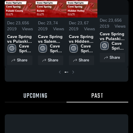
/
1:3
Dec 23,
656
Dec 23,
656
Dec 23,
74
Dec 23,
67
D
2019
Views
2019
Views
2019
Views
2019
Views
2
Cave Spring
Cave Spring
Cave Spring
Cave Spring
C
vs Pulaski
vs Pulaski
vs Salem
vs Hidden
v
County
Cave 
County
Cave 
Game
Cave 
Valley Game
Cave 
Game
Spring 
Game
Spring 
Highlights -
Spring 
Highlights -
Spring 
H
Highlights -
High 
Highlights -
High 
Oct. 17, 2019
High 
Oct. 24, 2019
High 
O
Share
Oct. 22, 2019
School
Share
Share
Share
Oct. 22, 2019
School
School
School
UPCOMING
PAST