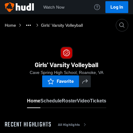
Log In
Watch Now
Home
Girls' Varsity Volleyball
Girls' Varsity Volleyball
Cave Spring High School, Roanoke, VA
Favorite
Home
Schedule
Roster
Video
Tickets
RECENT HIGHLIGHTS
All Highlights
0:1