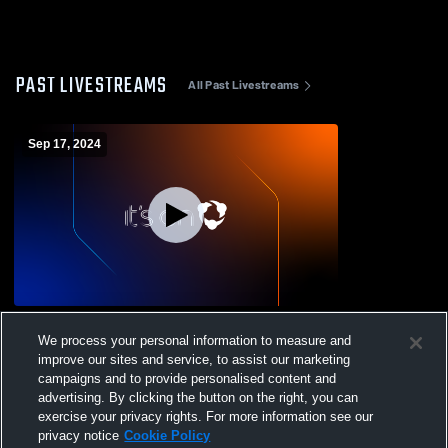
PAST LIVESTREAMS
All Past Livestreams
Sep 17, 2024
Patrick Henry High School vs Cave Spring
We process your personal information to measure and
High School Womens Varsity Volleyball
improve our sites and service, to assist our marketing
campaigns and to provide personalised content and
advertising. By clicking the button on the right, you can
exercise your privacy rights. For more information see our
privacy notice
Cookie Policy