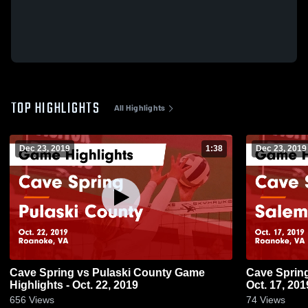
TOP HIGHLIGHTS
All Highlights
Dec 23, 2019
1:38
Dec 23, 2019
Cave Spring vs Pulaski County Game
Cave Spring vs Salem Game Highligh
Highlights - Oct. 22, 2019
Oct. 17, 201
656
Views
74
Views