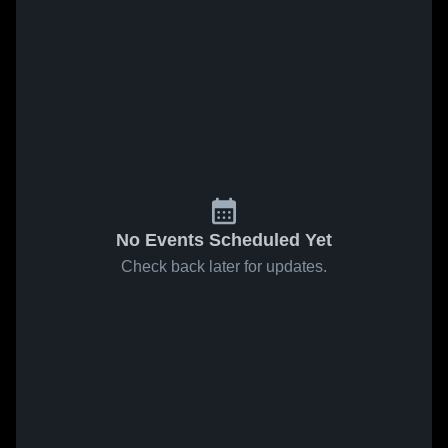
No Events Scheduled Yet
Check back later for updates.