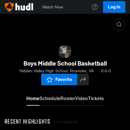
Log In
Watch Now
Home
Boys Middle School Basketball
Boys Middle School Basketball
Hidden Valley High School, Roanoke, VA
0-0-0
Favorite
Home
Schedule
Roster
Video
Tickets
RECENT HIGHLIGHTS
All Highlights