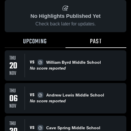
No Highlights Published Yet
Check back later for updates.
UPCOMING
PAST
THU
VS
20
William Byrd Middle School
No score reported
NOV
THU
VS
06
Andrew Lewis Middle School
No score reported
NOV
THU
VS
Cave Spring Middle School