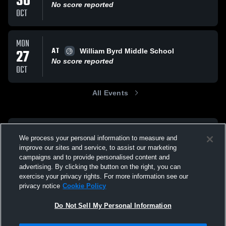
30
No score reported
OCT
MON
AT
27
William Byrd Middle School
No score reported
OCT
All Events
We process your personal information to measure and
improve our sites and service, to assist our marketing
campaigns and to provide personalised content and
advertising. By clicking the button on the right, you can
exercise your privacy rights. For more information see our
privacy notice
Cookie Policy
Do Not Sell My Personal Information