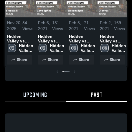
Nov 20,
34
Feb 6,
131
Feb 5,
71
Feb 2,
169
2025
Views
2021
Views
2021
Views
2021
Views
Hidden
Hidden
Hidden
Hidden
Valley vs
Valley vs
Valley vs
Valley vs
Brookville
Hidden 
Cave Spring
Hidden 
William Byrd
Hidden 
Glenvar
Hidden 
Game
Valley 
Game
Valley 
Game
Valley 
Game
Valley 
Highlights -
High 
Highlights -
High 
Highlights -
High 
Highlights -
High 
Share
Share
Share
Share
Nov. 19,
School
Feb. 5, 2021
School
Feb. 3, 2021
School
Jan. 29, 2021
School
2025
UPCOMING
PAST