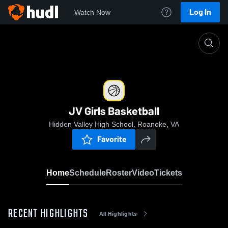
Log In
Watch Now
Home
JV Girls Basketball
JV Girls Basketball
Hidden Valley High School, Roanoke, VA
Favorite
Home
Schedule
Roster
Video
Tickets
RECENT HIGHLIGHTS
All Highlights