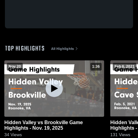
TOP HIGHLIGHTS
All Highlights
Nov 20
1:36
Feb 6, 2021
Hidden Valley vs Brookville Game
Hidden Valley vs Cave Sprin
Highlights - Nov. 19, 2025
Highlights -
34
Views
131
Views