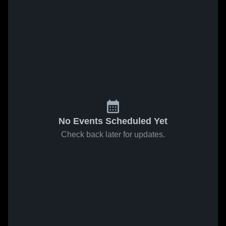
No Events Scheduled Yet
Check back later for updates.