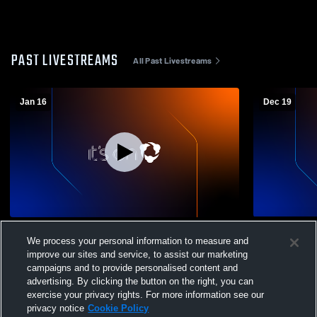
PAST LIVESTREAMS
All Past Livestreams
Jan 16
Dec 19
Cave Spring vs Hidden Valley High School
Bassett Hig
We process your personal information to measure and
Girls' JuniorVarsity Basketball
High Schoo
improve our sites and service, to assist our marketing
campaigns and to provide personalised content and
advertising. By clicking the button on the right, you can
exercise your privacy rights. For more information see our
privacy notice
Cookie Policy