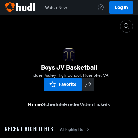
Log In
Watch Now
Home
Boys JV Basketball
Boys JV Basketball
Hidden Valley High School, Roanoke, VA
Favorite
Home
Schedule
Roster
Video
Tickets
RECENT HIGHLIGHTS
All Highlights
0:18