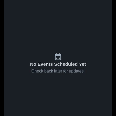
No Events Scheduled Yet
Check back later for updates.