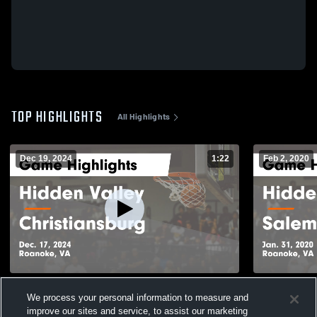
TOP HIGHLIGHTS
All Highlights
Dec 19, 2024
1:22
Feb 2, 2020
Hidden Valley vs Christiansburg Game
Hidden Valley vs Salem Game Highl
We process your personal information to measure and
Highlights - Dec. 17, 2024
Jan. 31, 20
improve our sites and service, to assist our marketing
210
Views
177
Views