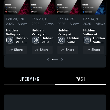
Feb 20,
170
Feb 20,
16
Feb 14,
25
Feb 14,
9
2026
Views
2026
Views
2026
Views
2026
Views
Hidden
Hidden
Hidden
Hidden
Valley vs
Valley at
Valley at
Valley at
Pulaski
Hidden 
Salem •
Hidden 
Pulaski
Hidden 
Blacksburg •
Hidden 
County •
Valley 
Game Recap
Valley 
County •
Valley 
Game Recap
Valley 
Game Recap
High 
• Feb 17,
High 
Game Recap
High 
• Feb 6, 2026
High 
Share
Share
Share
Share
• Feb 19,
School
2026
School
• Jan 27,
School
School
2026
2026
UPCOMING
PAST