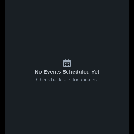
No Events Scheduled Yet
Check back later for updates.