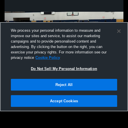
We process your personal information to measure and
improve our sites and service, to assist our marketing
campaigns and to provide personalised content and
advertising. By clicking the button on the right, you can
exercise your privacy rights. For more information see our
privacy notice
Cookie Policy
Do Not Sell My Personal Information
Privacy Policy
|
Terms & Conditions
|
Software License Agreement
|
Do
Reject All
Not Sell My Personal Information
|
Cookies
|
Security
Hudl is a product and service of Agile Sports Technologies, Inc. All text and design
©2007-2026. All rights reserved.
Accept Cookies