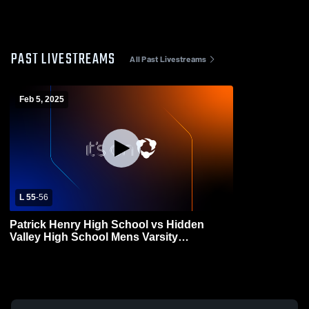
PAST LIVESTREAMS
All Past Livestreams
Feb 5, 2025
L 55
-
56
Patrick Henry High School vs Hidden
Valley High School Mens Varsity
Basketball