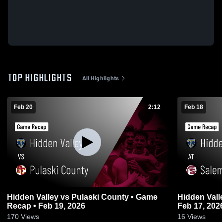
TOP HIGHLIGHTS
All Highlights
Feb 20
2:12
Feb 18
Hidden Valley vs Pulaski County • Game
Hidden Valley at Salem • Game 
Recap • Feb 19, 2026
Feb 17, 202
170
Views
16
Views