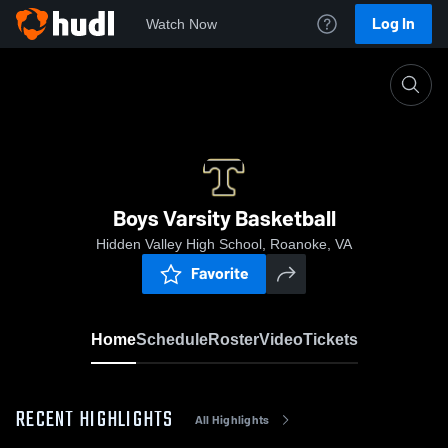
Log In
Watch Now
Home
Boys Varsity Basketball
Boys Varsity Basketball
Hidden Valley High School, Roanoke, VA
Favorite
Home
Schedule
Roster
Video
Tickets
RECENT HIGHLIGHTS
All Highlights