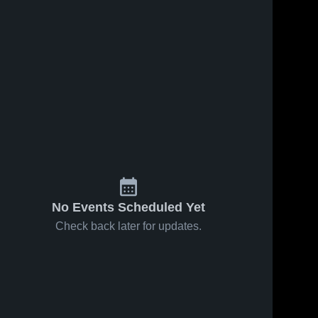
No Events Scheduled Yet
Check back later for updates.