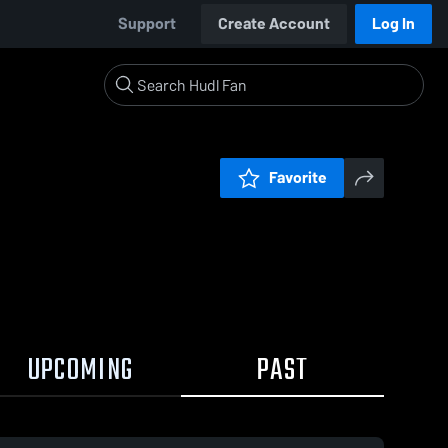
Support
Create Account
Log In
Favorite
UPCOMING
PAST