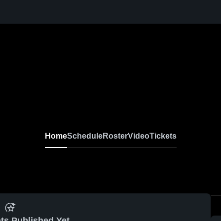
Home
Schedule
Roster
Video
Tickets
ts Published Yet