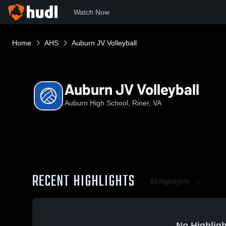
Watch Now
Home
AHS
Auburn JV Volleyball
Auburn JV Volleyball
Auburn High School, Riner, VA
RECENT HIGHLIGHTS
All Highlights
No Highligh