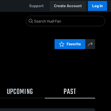
Support
Create Account
Log In
Favorite
UPCOMING
PAST