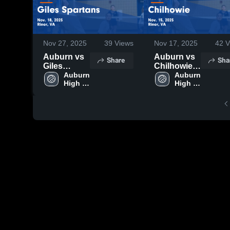
Nov 27, 2025
39
Views
Nov 17, 2025
42
V
Auburn vs
Auburn vs
Share
Sha
Giles
Chilhowie
Spartans
Auburn 
Game
Auburn 
High 
High 
Game
Highlights -
School
School
Highlights -
Nov. 15,
Nov. 18,
2025
2025