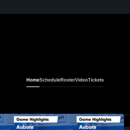
Home
Schedule
Roster
Video
Tickets