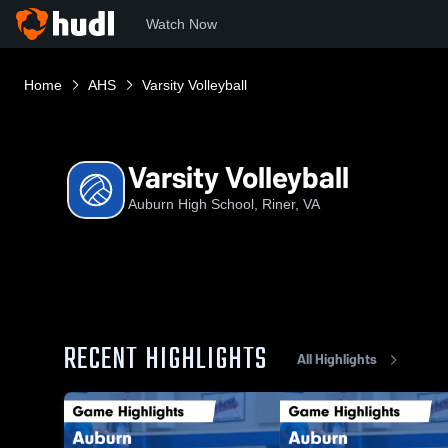
Watch Now
Home
AHS
Varsity Volleyball
Varsity Volleyball
Auburn High School, Riner, VA
RECENT HIGHLIGHTS
All Highlights