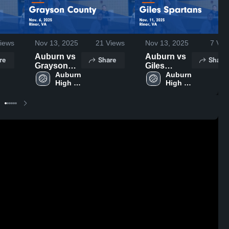
iews
Nov 13, 2025
21
Views
Nov 13, 2025
7
Vie
Auburn vs
Auburn vs
re
Share
Share
Grayson
Giles
County
Auburn 
Spartans
Auburn 
High 
High 
Game
Game
School
School
Highlights -
Highlights -
Nov. 6, 2025
Nov. 11,
2025