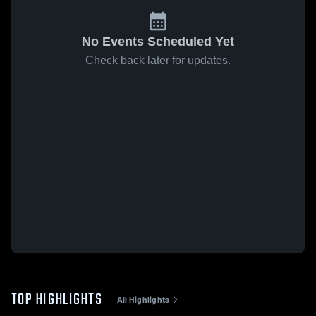
No Events Scheduled Yet
Check back later for updates.
TOP HIGHLIGHTS
All Highlights