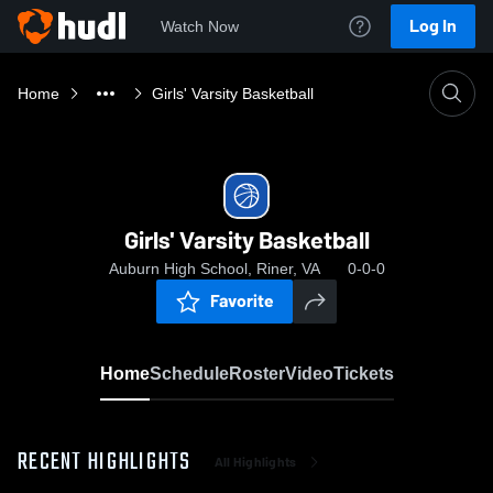
Log In
Watch Now
Home
Girls' Varsity Basketball
Girls' Varsity Basketball
Auburn High School, Riner, VA
0-0-0
Favorite
Home
Schedule
Roster
Video
Tickets
RECENT HIGHLIGHTS
All Highlights