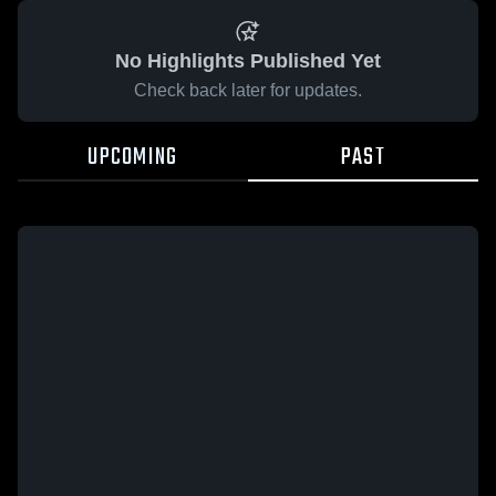
No Highlights Published Yet
Check back later for updates.
UPCOMING
PAST