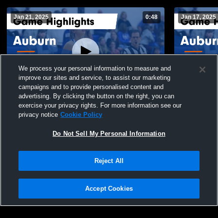
Jan 21, 2025
0:48
Jan 17, 2025
We process your personal information to measure and
improve our sites and service, to assist our marketing
campaigns and to provide personalised content and
advertising. By clicking the button on the right, you can
Auburn vs Galax Game Highlights - Jan.
Auburn vs Rural Retreat Game Highlights -
exercise your privacy rights. For more information see our
17, 2025
Jan. 9, 2025
privacy notice
Cookie Policy
61
Views
11
Views
Do Not Sell My Personal Information
Reject All
Accept Cookies
Privacy Policy
|
Terms & Conditions
|
Software License Agreement
|
Do
Not Sell My Personal Information
|
Cookies
|
Security
Hudl is a product and service of Agile Sports Technologies, Inc. All text and design