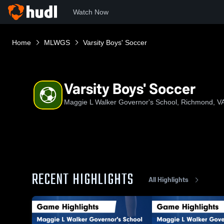
Watch Now
Home
MLWGS
Varsity Boys' Soccer
Varsity Boys' Soccer
Maggie L Walker Governor's School, Richmond, V
RECENT HIGHLIGHTS
All Highlights