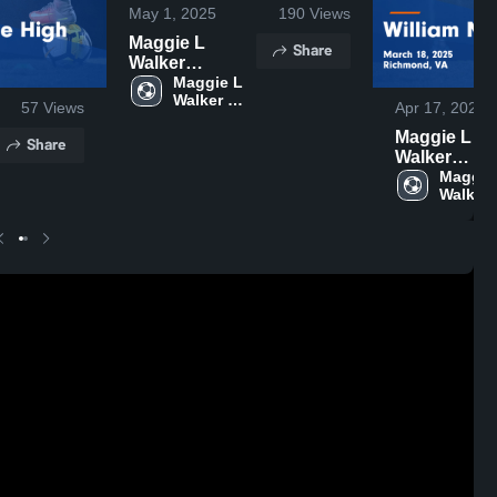
May 1, 2025
190
Views
Maggie L
Share
Walker
Governor's
Maggie L 
Walker 
School vs
57
Views
Apr 17, 2025
Governor's 
Godwin Game
School
Maggie L
Share
Highlights -
Walker
April 29, 2025
Governor's
Maggie 
Walker 
School vs
Governo
William
School
Monroe Hig
Game
Highlights -
March 18, 2