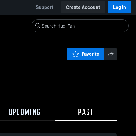
Support
Create Account
Log In
Favorite
UPCOMING
PAST