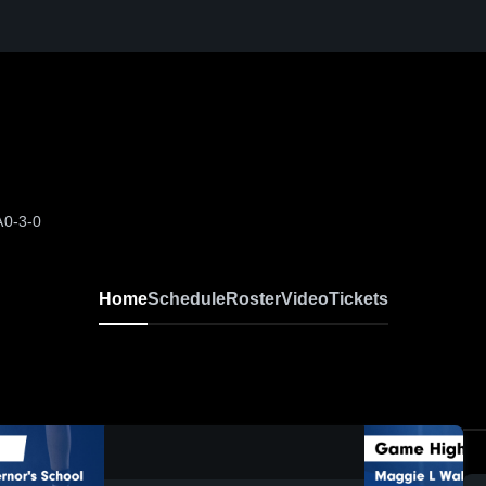
A
0-3-0
Home
Schedule
Roster
Video
Tickets
0:19 / 1:08