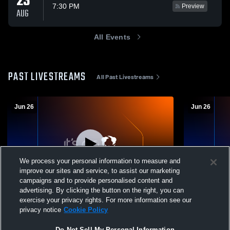
23
7:30 PM
Preview
AUG
All Events
PAST LIVESTREAMS
All Past Livestreams
Jun 26
Jun 26
We process your personal information to measure and
improve our sites and service, to assist our marketing
campaigns and to provide personalised content and
advertising. By clicking the button on the right, you can
Friday Night June 26
Friday Nigh
exercise your privacy rights. For more information see our
privacy notice
Cookie Policy
Do Not Sell My Personal Information