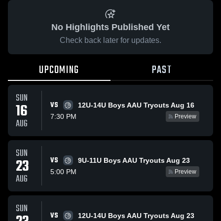
No Highlights Published Yet
Check back later for updates.
UPCOMING
PAST
SUN
VS
16
12U-14U Boys AAU Tryouts Aug 16
7:30 PM
Preview
AUG
SUN
VS
23
9U-11U Boys AAU Tryouts Aug 23
5:00 PM
Preview
AUG
SUN
VS
12U-14U Boys AAU Tryouts Aug 23