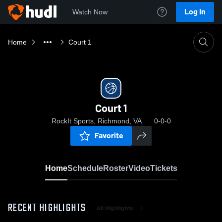
Log In
Watch Now
Home
Court 1
Court 1
RockIt Sports, Richmond, VA
0-0-0
Favorite
Home
Schedule
Roster
Video
Tickets
RECENT HIGHLIGHTS
All Highlights