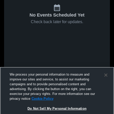
No Events Scheduled Yet
Check back later for updates.
We process your personal information to measure and
improve our sites and service, to assist our marketing
campaigns and to provide personalised content and
advertising. By clicking the button on the right, you can
exercise your privacy rights. For more information see our
privacy notice
Cookie Policy
Do Not Sell My Personal Information