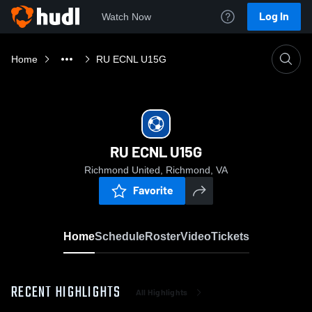
Log In
Watch Now
Home
RU ECNL U15G
RU ECNL U15G
Richmond United, Richmond, VA
Favorite
Home
Schedule
Roster
Video
Tickets
RECENT HIGHLIGHTS
All Highlights