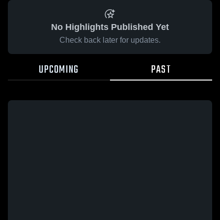
No Highlights Published Yet
Check back later for updates.
UPCOMING
PAST