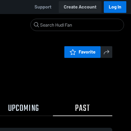
Support
Create Account
Log In
Favorite
UPCOMING
PAST