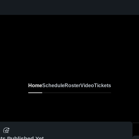
Home
Schedule
Roster
Video
Tickets
ts Published Yet