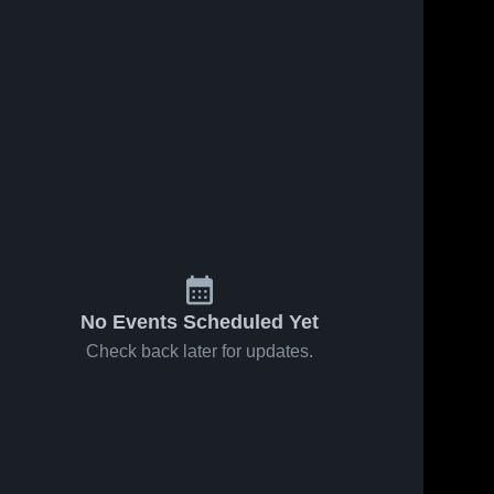
No Events Scheduled Yet
Check back later for updates.