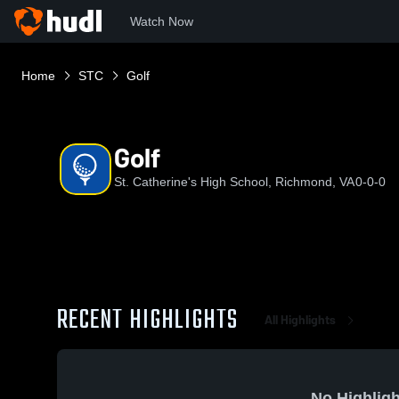
Watch Now
Home
STC
Golf
Golf
St. Catherine's High School, Richmond, VA
0-0-0
RECENT HIGHLIGHTS
All Highlights
No Highligh