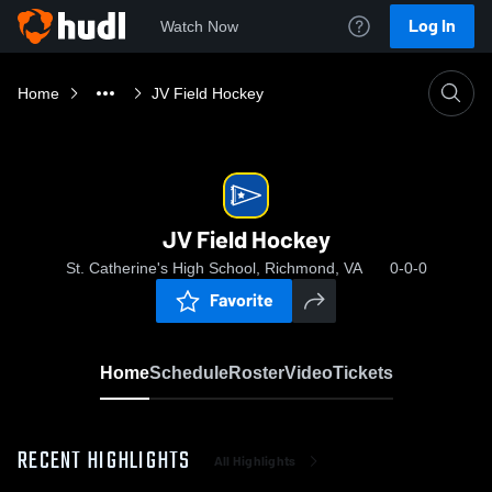
Log In
Watch Now
Home
JV Field Hockey
JV Field Hockey
St. Catherine's High School, Richmond, VA
0-0-0
Favorite
Home
Schedule
Roster
Video
Tickets
RECENT HIGHLIGHTS
All Highlights