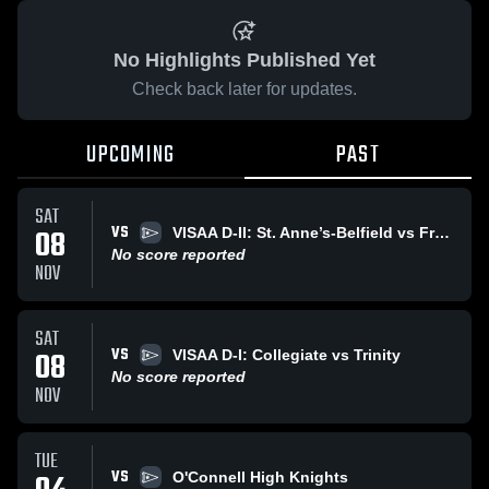
No Highlights Published Yet
Check back later for updates.
UPCOMING
PAST
SAT
VS
08
VISAA D-II: St. Anne’s-Belfield vs Fredericksburg Academy
No score reported
NOV
SAT
VS
08
VISAA D-I: Collegiate vs Trinity
No score reported
NOV
TUE
VS
O'Connell High Knights