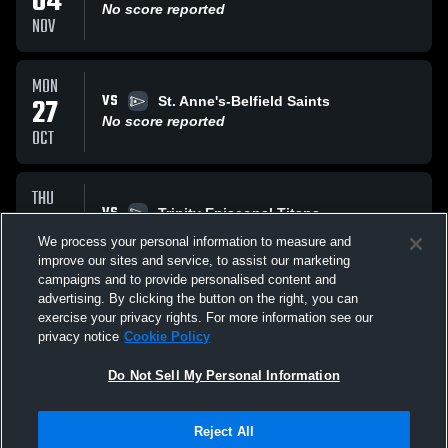
04
No score reported
NOV
MON
VS
27
St. Anne's-Belfield Saints
No score reported
OCT
THU
VS
23
Trinity Episcopal Titans
No score reported
We process your personal information to measure and
OCT
improve our sites and service, to assist our marketing
campaigns and to provide personalised content and
All Events
advertising. By clicking the button on the right, you can
exercise your privacy rights. For more information see our
privacy notice
Cookie Policy
Do Not Sell My Personal Information
Reject All
Privacy Policy
|
Terms & Conditions
|
Software License Agreement
|
Do
Not Sell My Personal Information
|
Cookies
|
Security