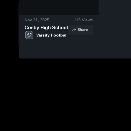
0:18 / 1:15
Nov 21, 2025
116
Views
Cosby High School
Share
Varsity Football