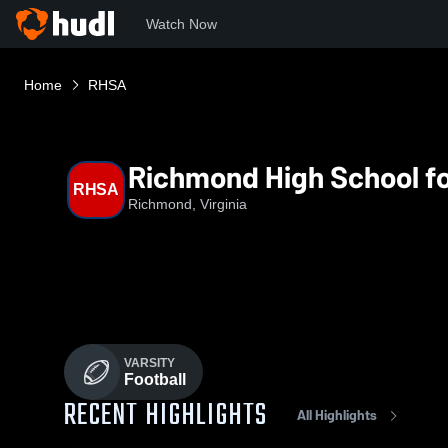
Watch Now
Home
RHSA
Richmond High School fo
RHSA
Richmond, Virginia
VARSITY
Football
RECENT HIGHLIGHTS
All Highlights