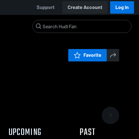
Support
Create Account
Log In
Favorite
UPCOMING
PAST