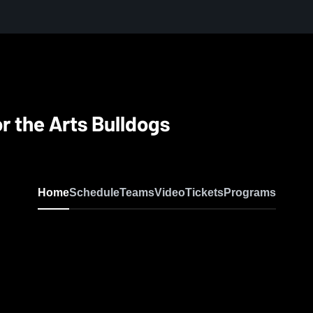
r the Arts Bulldogs
Home
Schedule
Teams
Video
Tickets
Programs