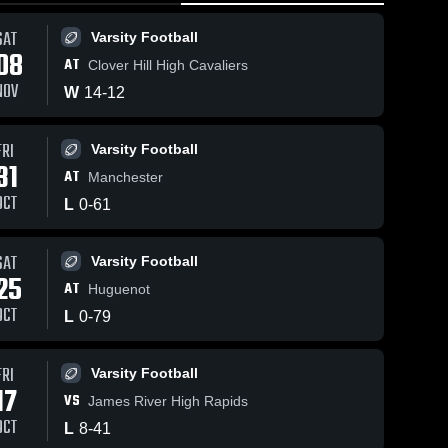
SAT
Varsity Football
08
AT
Clover Hill High Cavaliers
NOV
W
14
-
12
FRI
Varsity Football
31
AT
Manchester
OCT
L
0
-
61
SAT
Varsity Football
25
AT
Huguenot
OCT
L
0
-
79
FRI
Varsity Football
17
VS
James River High Rapids
OCT
L
8
-
41